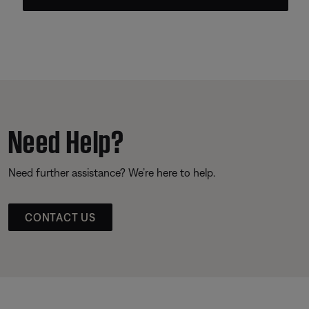
Need Help?
Need further assistance? We’re here to help.
CONTACT US