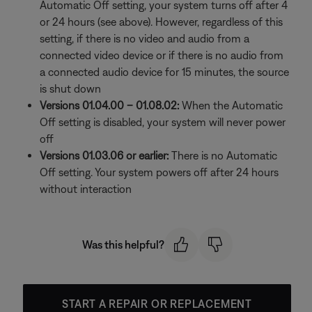
Automatic Off setting, your system turns off after 4
or 24 hours (see above). However, regardless of this
setting, if there is no video and audio from a
connected video device or if there is no audio from
a connected audio device for 15 minutes, the source
is shut down
Versions 01.04.00 – 01.08.02:
When the Automatic
Off setting is disabled, your system will never power
off
Versions 01.03.06 or earlier:
There is no Automatic
Off setting. Your system powers off after 24 hours
without interaction
Was this helpful?
START A REPAIR OR REPLACEMENT