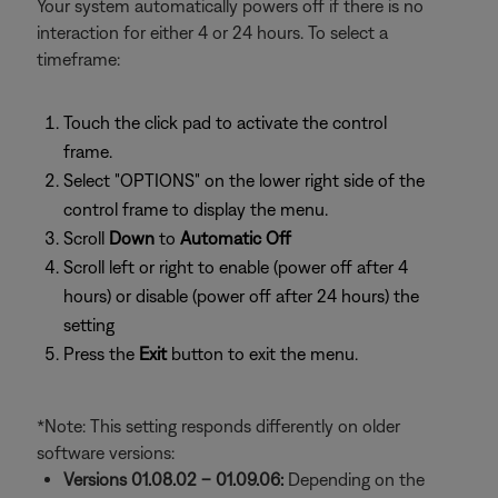
Your system automatically powers off if there is no
interaction for either 4 or 24 hours. To select a
timeframe:
Touch the click pad to activate the control
frame.
Select "OPTIONS" on the lower right side of the
control frame to display the menu.
Scroll
Down
to
Automatic Off
Scroll left or right to enable (power off after 4
hours) or disable (power off after 24 hours) the
setting
Press the
Exit
button to exit the menu.
*Note: This setting responds differently on older
software versions:
Versions 01.08.02 – 01.09.06:
Depending on the