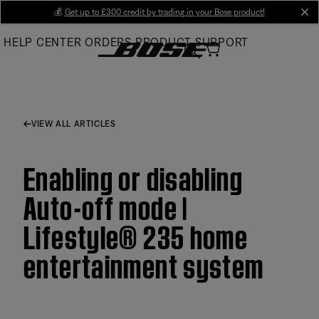
Skip
💰
Get up to £300 credit by trading in your Bose product!
cl
to
HELP CENTER
ORDERS
PRODUCT SUPPORT
Main
VIEW ALL ARTICLES
Enabling or disabling
Auto-off mode |
Lifestyle® 235 home
entertainment system