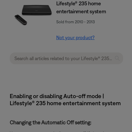
Lifestyle® 235 home
entertainment system
Sold from 2010 - 2013
Not your product?
Enabling or disabling Auto-off mode |
Lifestyle® 235 home entertainment system
Changing the Automatic Off setting: