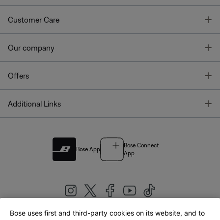
T
Customer Care
T
Our company
T
Offers
T
Additional Links
Bose Connect
Bose App
App
Bose uses first and third-party cookies on its website, and to