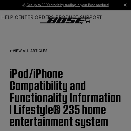
Skip
💰
Get up to £300 credit by trading in your Bose product!
cl
to
HELP CENTER
ORDERS
PRODUCT SUPPORT
Main
VIEW ALL ARTICLES
iPod/iPhone
Compatibility and
Functionality Information
| Lifestyle® 235 home
entertainment system