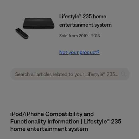
Lifestyle® 235 home
entertainment system
Sold from 2010 - 2013
Not your product?
iPod/iPhone Compatibility and
Functionality Information | Lifestyle® 235
home entertainment system