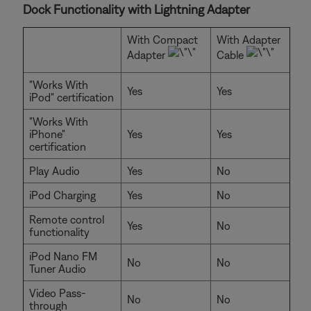
Dock Functionality with Lightning Adapter
With Compact
With Adapter
Adapter
Cable
"Works With
Yes
Yes
iPod" certification
"Works With
iPhone"
Yes
Yes
certification
Play Audio
Yes
No
iPod Charging
Yes
No
Remote control
Yes
No
functionality
iPod Nano FM
No
No
Tuner Audio
Video Pass-
No
No
through