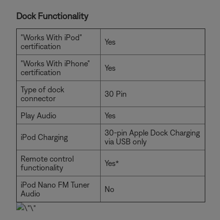
Dock Functionality
"Works With iPod"
Yes
certification
"Works With iPhone"
Yes
certification
Type of dock
30 Pin
connector
Play Audio
Yes
30-pin Apple Dock Charging
iPod Charging
via USB only
Remote control
Yes*
functionality
iPod Nano FM Tuner
No
Audio