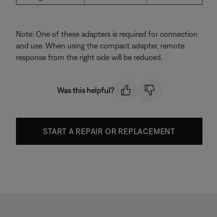
Note: One of these adapters is required for connection
and use. When using the compact adapter, remote
response from the right side will be reduced.
Was this helpful?
START A REPAIR OR REPLACEMENT