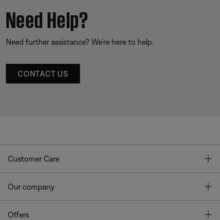
Need Help?
Need further assistance? We’re here to help.
CONTACT US
T
Customer Care
T
Our company
T
Offers