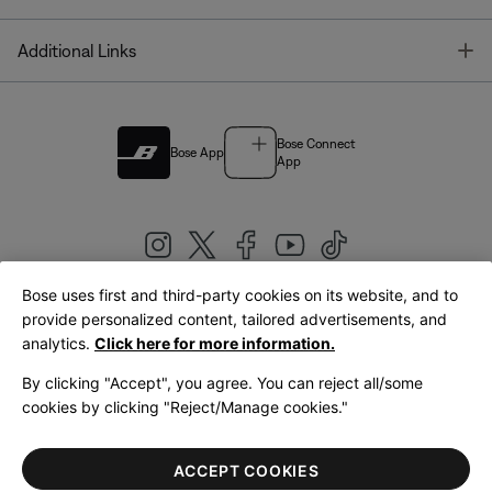
T
Additional Links
Bose Connect
Bose App
App
Bose uses first and third-party cookies on its website, and to
|
provide personalized content, tailored advertisements, and
United Kingdom
English
analytics.
Click here for more information.
By clicking "Accept", you agree. You can reject all/some
cookies by clicking "Reject/Manage cookies."
© Bose Corporation 2026
Legal
Privacy Policy
Accessibility
Cookies Notice
Terms of Sale
ACCEPT COOKIES
Terms of Use