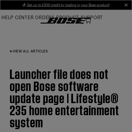
Skip
💰
Get up to £300 credit by trading in your Bose product!
cl
to
HELP CENTER
ORDERS
PRODUCT SUPPORT
Main
VIEW ALL ARTICLES
Launcher file does not
open Bose software
update page | Lifestyle®
235 home entertainment
system