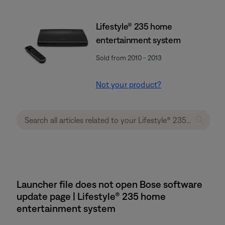
Lifestyle® 235 home
entertainment system
Sold from 2010 - 2013
Not your product?
Launcher file does not open Bose software
update page | Lifestyle® 235 home
entertainment system