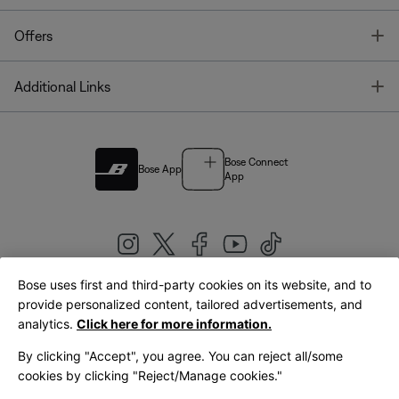
T
Offers
T
Additional Links
Bose Connect
Bose App
App
Bose uses first and third-party cookies on its website, and to
|
provide personalized content, tailored advertisements, and
United Kingdom
English
analytics.
Click here for more information.
By clicking "Accept", you agree. You can reject all/some
cookies by clicking "Reject/Manage cookies."
© Bose Corporation 2026