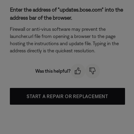
Enter the address of "updates.bose.com" into the
address bar of the browser.
Firewall or anti-virus software may prevent the
launcher.url file from opening a browser to the page
hosting the instructions and update file. Typing in the
address directly is the quickest resolution.
Was this helpful?
START A REPAIR OR REPLACEMENT