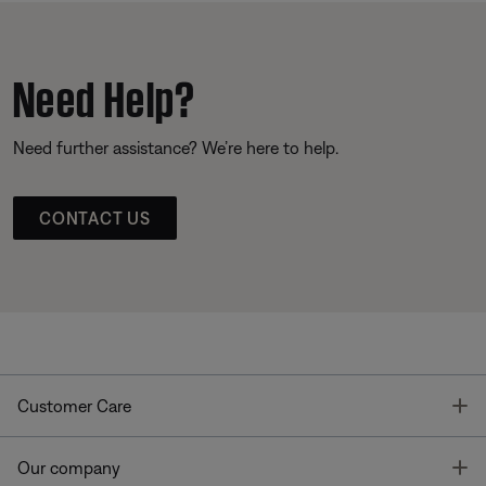
Need Help?
Need further assistance? We’re here to help.
CONTACT US
T
Customer Care
T
Our company