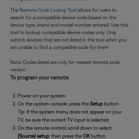
The
Remote Code Lookup Tool
allows for users to
search for a compatible device code based on the
device type, brand and model number entered. Use this
tool to lookup compatible device codes only. Only
submit devices that are not listed in the tool when you
are unable to find a compatible code for them
Note: Codes listed are only for newest remote code
version.
To program your remote:
Power on your system
On the system console, press the
Setup
button
Tip: If the system menu does not appear on your
TV, be sure the correct TV input is selected.
On the remote control, scroll down to select
[Source] setup
, then press the
OK
button