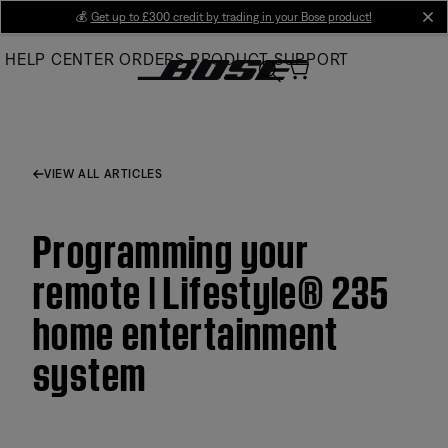
Skip
💰
Get up to £300 credit by trading in your Bose product!
cl
to
HELP CENTER
ORDERS
PRODUCT SUPPORT
Main
VIEW ALL ARTICLES
Programming your
remote | Lifestyle® 235
home entertainment
system