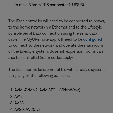
to male 3.5mm TRS connector (~US$13)
The iTach controller will need to be connected to power,
to the home network via Ethernet and to the Lifestyle
console Serial Data connection using the serial data
cable. The MyURemote app will need to be
configured
to connect to the network and operate the main room
of the Lifestyle system. Bose link expansion rooms can
also be controlled (room codes apply).
The iTach controller is compatible with Lifestyle systems
using any of the following consoles:
AVM, AVM v2, AVM STCH (VideoWave)
AV18
AV28
AV20, AV20 v2