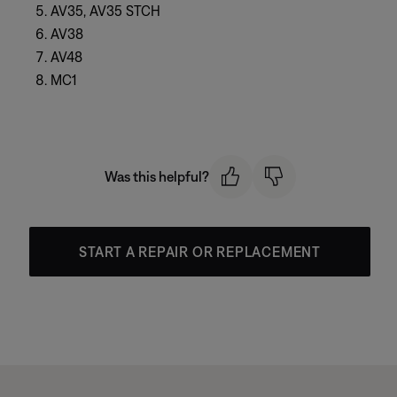
AV35, AV35 STCH
AV38
AV48
MC1
Was this helpful?
START A REPAIR OR REPLACEMENT