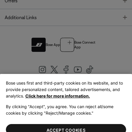
T
Offers
T
Additional Links
Bose Connect
Bose App
App
Bose uses first and third-party cookies on its website, and to
|
provide personalized content, tailored advertisements, and
United Kingdom
English
analytics.
Click here for more information.
By clicking "Accept", you agree. You can reject all/some
cookies by clicking "Reject/Manage cookies."
© Bose Corporation 2026
Legal
Privacy Policy
Accessibility
Cookies Notice
Terms of Sale
ACCEPT COOKIES
Terms of Use