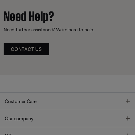
Need Help?
Need further assistance? We’re here to help.
CONTACT US
T
Customer Care
T
Our company