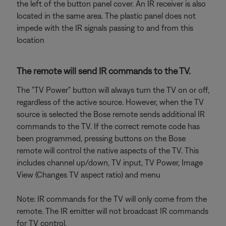
the left of the button panel cover. An IR receiver is also
located in the same area. The plastic panel does not
impede with the IR signals passing to and from this
location
The remote will send IR commands to the TV.
The "TV Power" button will always turn the TV on or off,
regardless of the active source. However, when the TV
source is selected the Bose remote sends additional IR
commands to the TV. If the correct remote code has
been programmed, pressing buttons on the Bose
remote will control the native aspects of the TV. This
includes channel up/down, TV input, TV Power, Image
View (Changes TV aspect ratio) and menu
Note: IR commands for the TV will only come from the
remote. The IR emitter will not broadcast IR commands
for TV control.