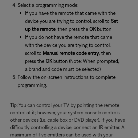
Select a programming mode:
If you have the remote that came with the
device you are trying to control, scroll to
Set
up the remote
, then press the
OK
button
If you do not have the remote that came
with the device you are trying to control,
scroll to
Manual remote code entry
, then
press the
OK
button (Note: When prompted,
a brand and code must be selected)
Follow the on-screen instructions to complete
programming.
Tip: You can control your TV by pointing the remote
control at it; however, your system console controls
other devices (i.e. cable box or DVD player). If you have
difficultly controlling a device, connect an IR emitter. A
maximum of five emitters can be used with your