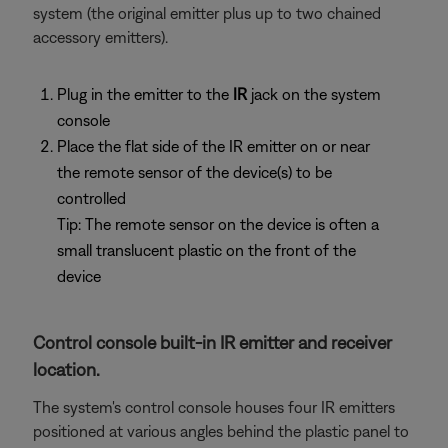
system (the original emitter plus up to two chained
accessory emitters).
Plug in the emitter to the
IR
jack on the system
console
Place the flat side of the IR emitter on or near
the remote sensor of the device(s) to be
controlled
Tip: The remote sensor on the device is often a
small translucent plastic on the front of the
device
Control console built-in IR emitter and receiver
location.
The system's control console houses four IR emitters
positioned at various angles behind the plastic panel to