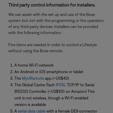
Third party control information for installers.
We can assist with the set up and use of the Bose
system but not with the programming or the operation
of any third party devices. Installers can be provided
with the following information:
Five items are needed in order to control a Lifestyle
without using the Bose remote:
A home Wi-Fi network
An Android or iOS smartphone or tablet
The
MyURemote
app (~US$40)
The Global Cache iTach
IP2SL
TCP/IP to Serial
(RS232) Controller. (~US$100 on Amazon) This
unit is not wireless, though a Wi-Fi enabled
version is available
A
serial data cable
with a female DE9 connector