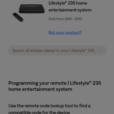
Lifestyle® 235 home
entertainment system
Sold from 2010 - 2013
Not your product?
Programming your remote | Lifestyle® 235
home entertainment system
Use the remote code lookup tool to find a
compatible code for the device.