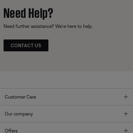
Need Help?
Need further assistance? We’re here to help.
CONTACT US
T
Customer Care
T
Our company
T
Offers