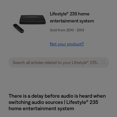
Lifestyle® 235 home
entertainment system
Sold from 2010 - 2013
Not your product?
There is a delay before audio is heard when
switching audio sources | Lifestyle® 235
home entertainment system