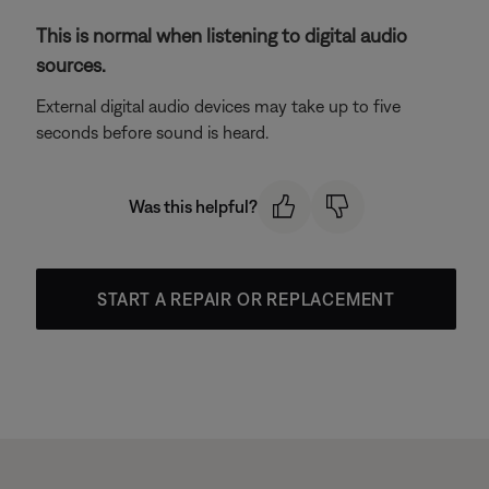
This is normal when listening to digital audio
sources.
External digital audio devices may take up to five
seconds before sound is heard.
Was this helpful?
START A REPAIR OR REPLACEMENT