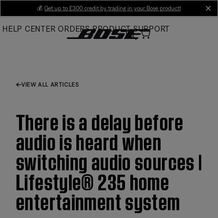
Skip
💰
Get up to £300 credit by trading in your Bose product!
cl
to
HELP CENTER
ORDERS
PRODUCT SUPPORT
Main
VIEW ALL ARTICLES
There is a delay before
audio is heard when
switching audio sources |
Lifestyle® 235 home
entertainment system