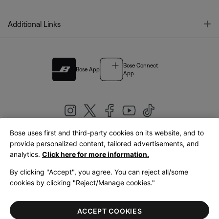
T
Additional Links
Bose Connect
Bose App
App
Bose uses first and third-party cookies on its website, and to
|
provide personalized content, tailored advertisements, and
United Kingdom
English
analytics.
Click here for more information.
By clicking "Accept", you agree. You can reject all/some
cookies by clicking "Reject/Manage cookies."
© Bose Corporation 2026
Legal
Privacy Policy
Accessibility
Cookies Notice
Terms of Sale
ACCEPT COOKIES
Terms of Use