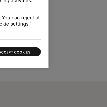
ing activities.
 You can reject all
kie settings."
ACCEPT COOKIES