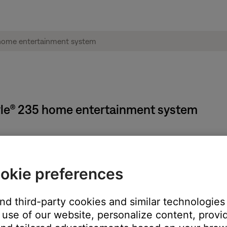
style® 235 home entertainment system
okie preferences
and third-party cookies and similar technologies
use of our website, personalize content, provid
o scan
 to seek