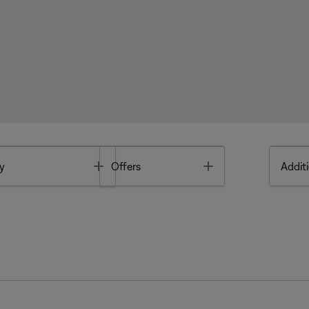
Toggle
Toggle
y
Offers
Additi