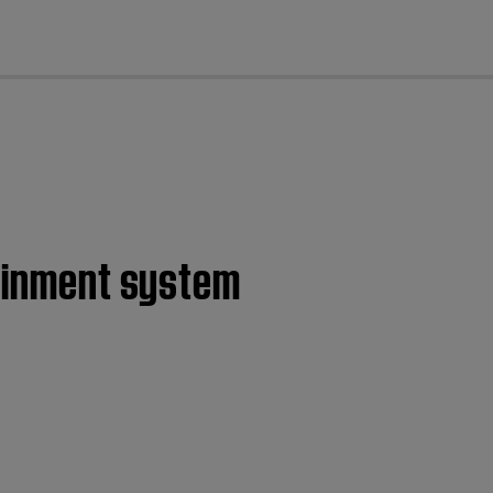
cl
tainment system