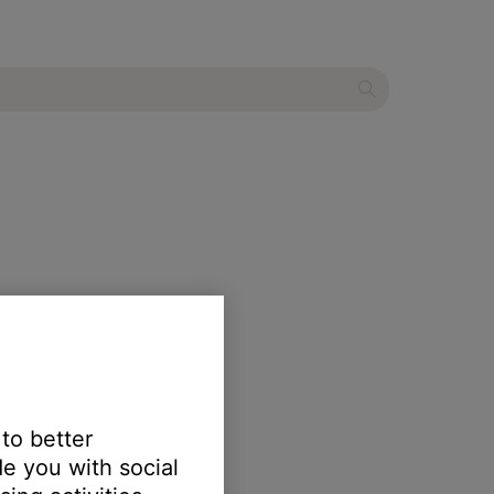
 to better
e you with social