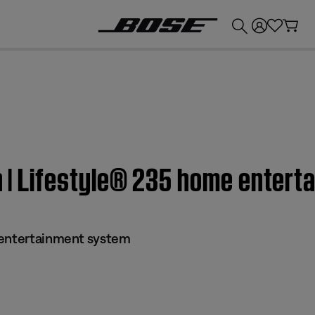
💰
Get up to £300 credit by trading in your Bose product!
on | Lifestyle® 235 home enter
 entertainment system