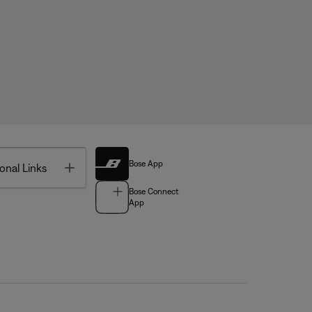
Bose App
Toggle
onal Links
Bose Connect
App