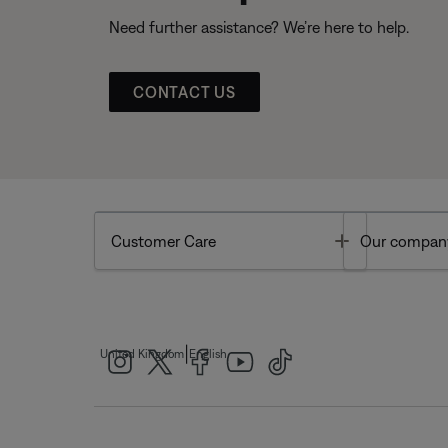
Need further assistance? We’re here to help.
CONTACT US
Toggle
Customer Care
Our compan
|
United Kingdom
English