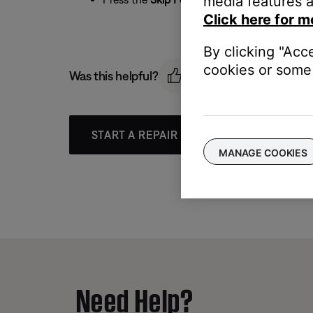
media features a
Click here for m
By clicking "Acc
cookies or some 
Was this helpful?
START A REPAIR OR REPLACEMENT
MANAGE COOKIES
Need Help?