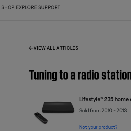
Skip
SHOP
EXPLORE
SUPPORT
to
Main
VIEW ALL ARTICLES
Tuning to a radio stati
Lifestyle® 235 home
Sold from 2010 - 2013
Not your product?