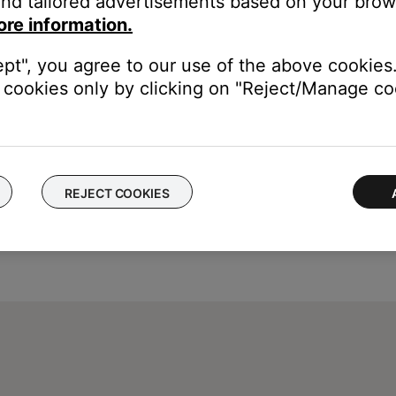
nd tailored advertisements based on your brows
ore information.
ept", you agree to our use of the above cookies.
cookies only by clicking on "Reject/Manage coo
REJECT COOKIES