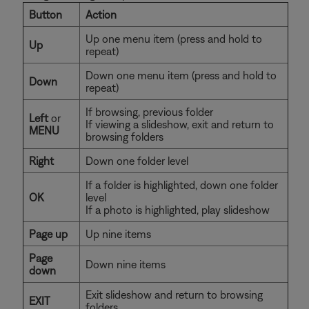
Button
Action
Up one menu item (press and hold to
Up
repeat)
Down one menu item (press and hold to
Down
repeat)
If browsing, previous folder
Left
or
If viewing a slideshow, exit and return to
MENU
browsing folders
Right
Down one folder level
If a folder is highlighted, down one folder
OK
level
If a photo is highlighted, play slideshow
Page up
Up nine items
Page
Down nine items
down
Exit slideshow and return to browsing
EXIT
folders