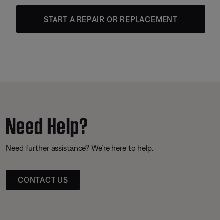
START A REPAIR OR REPLACEMENT
Need Help?
Need further assistance? We’re here to help.
CONTACT US