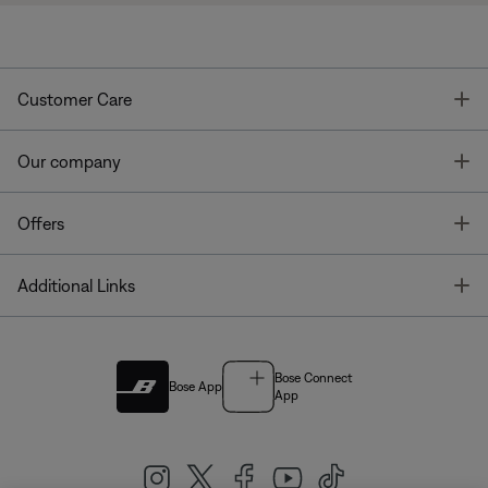
T
Customer Care
T
Our company
T
Offers
T
Additional Links
Bose Connect
Bose App
App