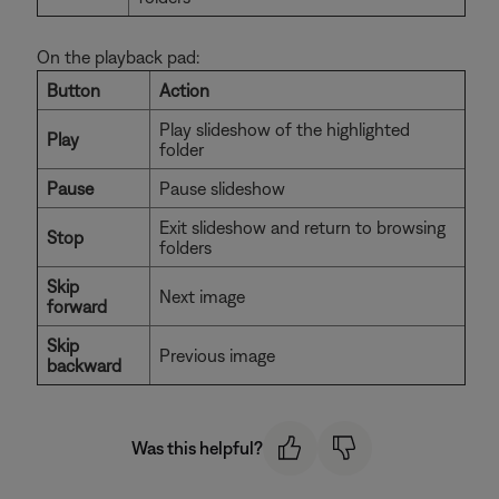
On the playback pad:
Button
Action
Play slideshow of the highlighted
Play
folder
Pause
Pause slideshow
Exit slideshow and return to browsing
Stop
folders
Skip
Next image
forward
Skip
Previous image
backward
Was this helpful?