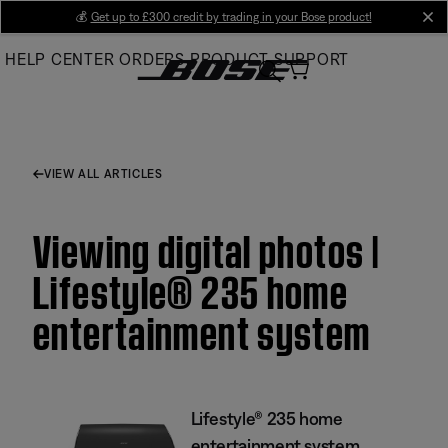
Skip
💰
Get up to £300 credit by trading in your Bose product!
cl
to
HELP CENTER
ORDERS
PRODUCT SUPPORT
Main
VIEW ALL ARTICLES
Viewing digital photos |
Lifestyle® 235 home
entertainment system
Lifestyle® 235 home
entertainment system