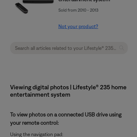
Sold from 2010 - 2013
Not your product?
Viewing digital photos | Lifestyle® 235 home
entertainment system
To view photos on a connected USB drive using
your remote control:
Using the navigation pad: