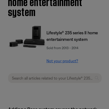
home entertainment
system
Lifestyle® 235 series II home
entertainment system
Sold from 2013 - 2014
Not your product?