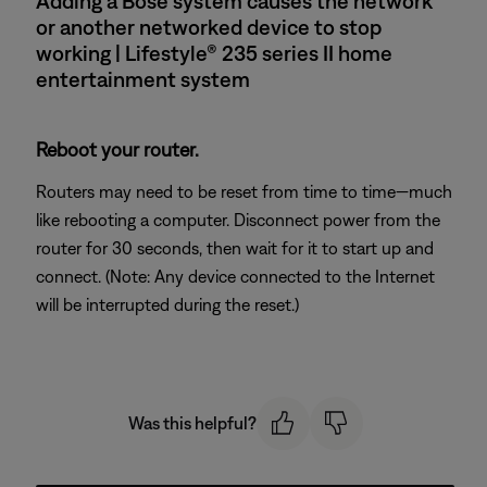
Adding a Bose system causes the network
or another networked device to stop
working | Lifestyle® 235 series II home
entertainment system
Reboot your router.
Routers may need to be reset from time to time—much
like rebooting a computer. Disconnect power from the
router for 30 seconds, then wait for it to start up and
connect. (Note: Any device connected to the Internet
will be interrupted during the reset.)
Was this helpful?