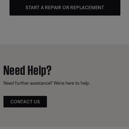
START A REPAIR OR REPLACEMENT
Need Help?
Need further assistance? We’re here to help.
CONTACT US