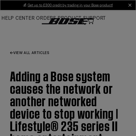
Skip
💰
Get up to £300 credit by trading in your Bose product!
cl
to
HELP CENTER
ORDERS
PRODUCT SUPPORT
Main
VIEW ALL ARTICLES
Adding a Bose system
causes the network or
another networked
device to stop working |
Lifestyle® 235 series II