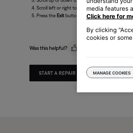
understand your 
Scroll up or down to select
System Bass
or
Sys
media features a
Scroll left or right to select a setting from
-14
t
Click here for m
Press the
Exit
button to exit the menu.
By clicking "Acc
cookies or some 
Was this helpful?
MANAGE COOKIES
START A REPAIR OR REPLACEMENT