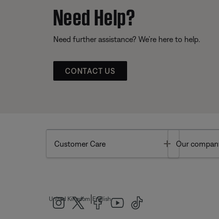
Need Help?
Need further assistance? We’re here to help.
CONTACT US
Toggle
Customer Care
Our compan
|
United Kingdom
English