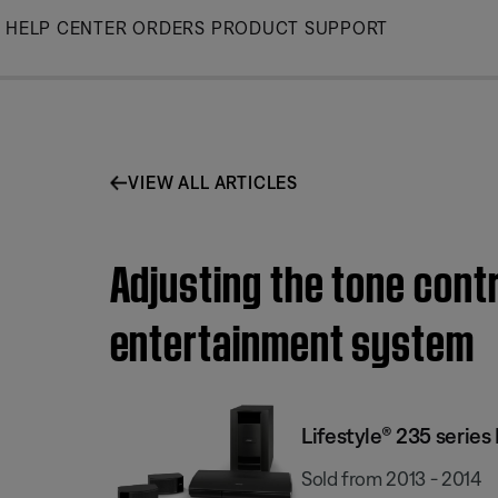
Skip
HELP CENTER
ORDERS
PRODUCT SUPPORT
to
Main
VIEW ALL ARTICLES
Adjusting the tone contr
entertainment system
Lifestyle® 235 serie
Sold from 2013 - 2014