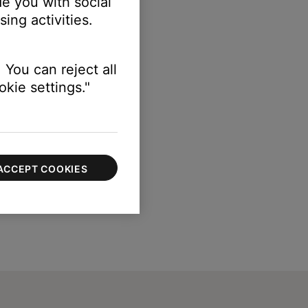
e you with social
ing activities.
 You can reject all
kie settings."
ACCEPT COOKIES