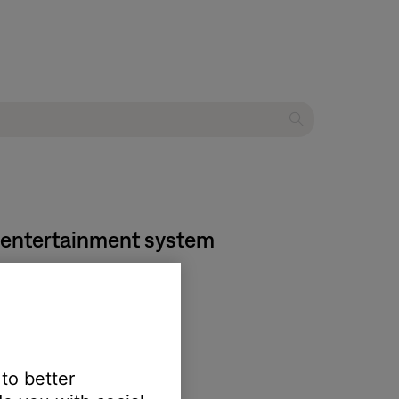
me entertainment system
 to better