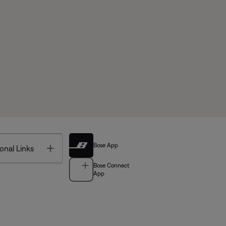
Bose App
Toggle
onal Links
Bose Connect
App