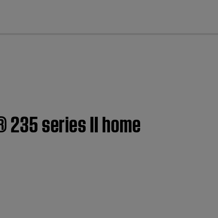
cl
® 235 series II home