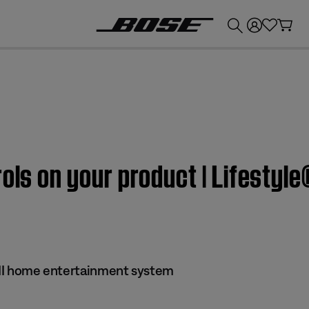
💰
Get up to £300 credit by trading in your Bose product!
ols on your product | Lifestyle
s II home entertainment system