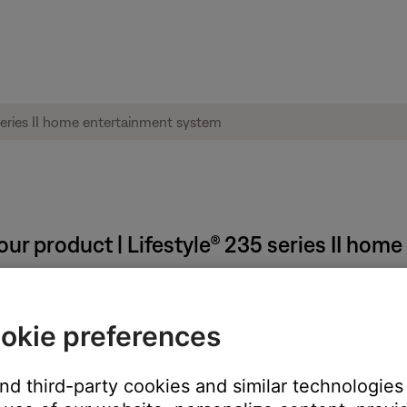
our product | Lifestyle® 235 series II ho
okie preferences
and third-party cookies and similar technologies
button