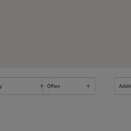
Toggle
Toggle
y
Offers
Additi