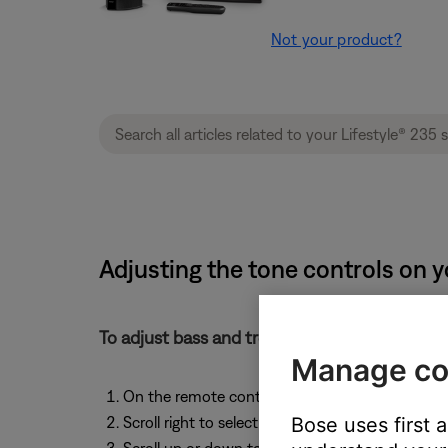
Not your product?
Adjusting the tone controls on y
To adjust bass and treble:
Manage co
On the remote control, press the
More
button
Bose uses first 
Scroll right to select
Options
, then press the
OK