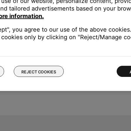
use of our website, personalize content, provid
tem Treble
nd tailored advertisements based on your brows
o
+14
(or
-9
to
+6
if ADAPTiQ audio calibration is enabled)
ore information.
ept", you agree to our use of the above cookies.
cookies only by clicking on "Reject/Manage coo
REJECT COOKIES