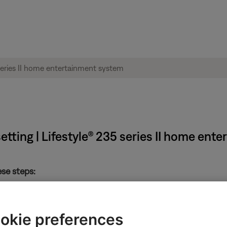
etting | Lifestyle® 235 series II home ent
ese steps:
 system
okie preferences