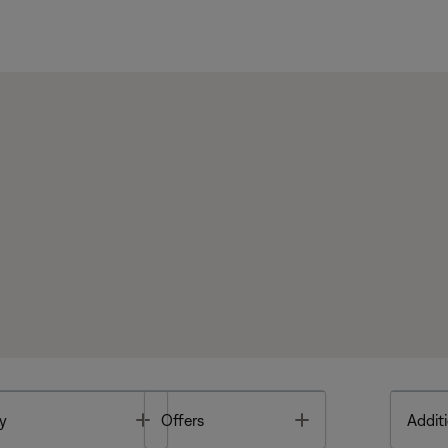
Toggle
Toggle
y
Offers
Additi