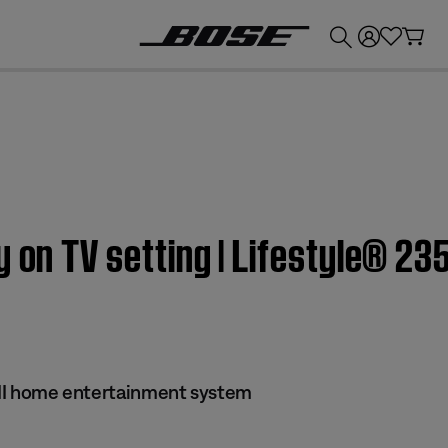
💰
Get up to £300 credit by trading in your Bose product!
 on TV setting | Lifestyle® 235
s II home entertainment system