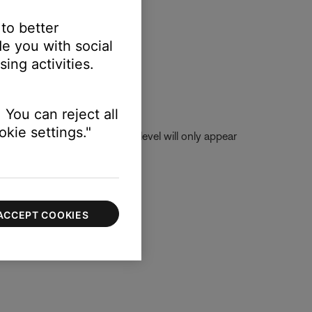
 to better
e you with social
ing activities.
 You can reject all
kie settings."
ice) is selected. The volume level will only appear
ACCEPT COOKIES