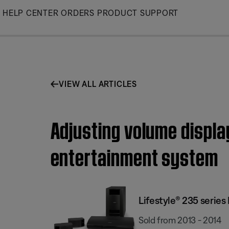
Skip
HELP CENTER
ORDERS
PRODUCT SUPPORT
to
Main
VIEW ALL ARTICLES
Adjusting volume display
entertainment system
Lifestyle® 235 serie
Sold from 2013 - 2014