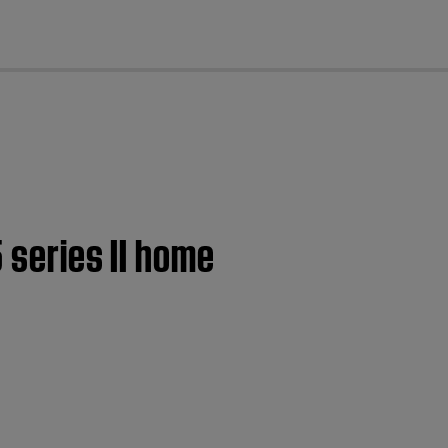
cl
 series II home