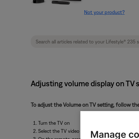
Not your product?
Adjusting volume display on TV s
To adjust the Volume on TV setting, follow th
Turn the TV on
Select the TV video input that connects to the
Manage co