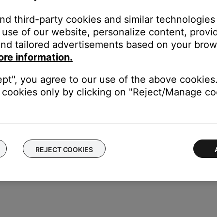
and third-party cookies and similar technologies
use of our website, personalize content, provid
nd tailored advertisements based on your brows
 on or off
ore information.
ept", you agree to our use of the above cookies.
cookies only by clicking on "Reject/Manage coo
reen when a different TV input or source (such a streaming TV serv
REJECT COOKIES