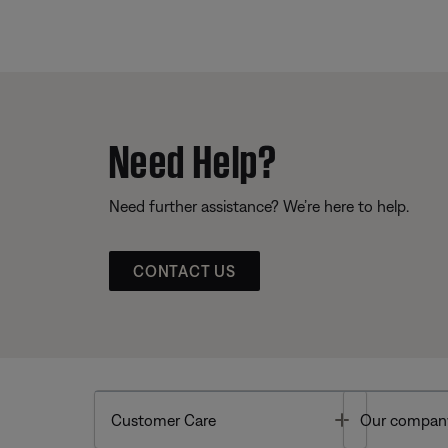
Need Help?
Need further assistance? We’re here to help.
CONTACT US
Toggle
Customer Care
Our compan