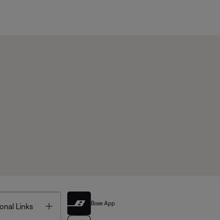
Bose App
Toggle
onal Links