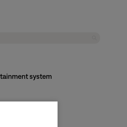
ertainment system