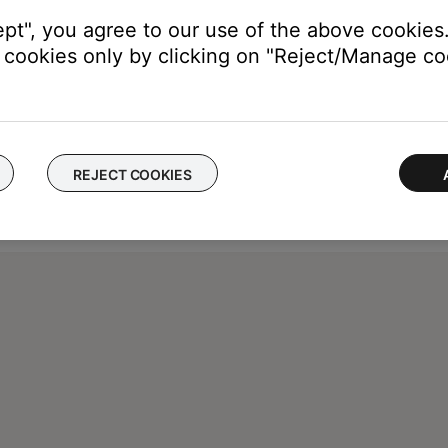
ept", you agree to our use of the above cookies.
cookies only by clicking on "Reject/Manage coo
REJECT COOKIES