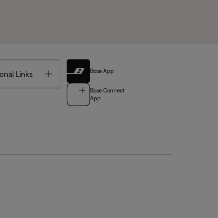
Bose App
Toggle
onal Links
Bose Connect
App