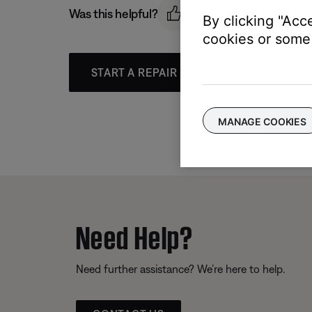
Was this helpful?
By clicking "Acc
cookies or some 
START A REPAIR OR REPLACEMENT
MANAGE COOKIES
Need Help?
Need further assistance? We’re here to help.