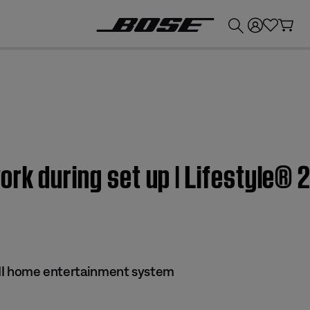
💰
Get up to £300 credit by trading in your Bose product!
rk during set up | Lifestyle® 2
s II home entertainment system