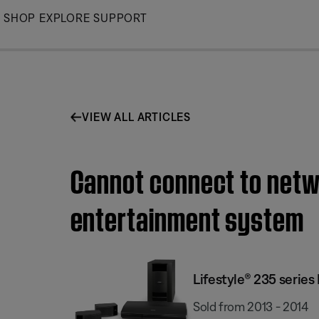
Skip
SHOP
EXPLORE
SUPPORT
to
Main
VIEW ALL ARTICLES
Cannot connect to netwo
entertainment system
Lifestyle® 235 serie
Sold from 2013 - 2014