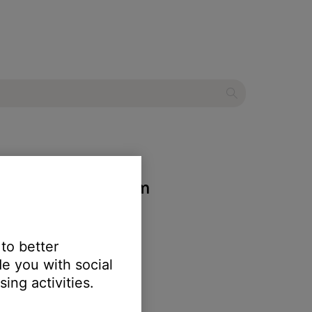
entertainment system
 to better
e you with social
ing activities.