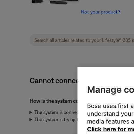
Not your product?
Cannot connect to network durin
Manage co
How is the system connected to the network
Bose uses first 
The system is connected to the network throug
understand your 
The system is trying to connect to the network 
media features a
Click here for m