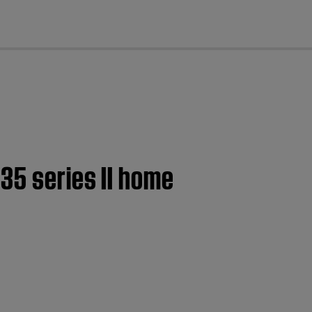
cl
35 series II home