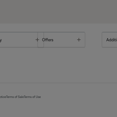
Toggle
Toggle
y
Offers
Additi
otice
Terms of Sale
Terms of Use