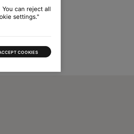
 You can reject all
kie settings."
ACCEPT COOKIES