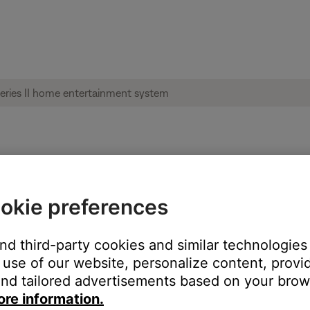
g set up | Lifestyle® 235 series II home 
okie preferences
?
and third-party cookies and similar technologies
h an Ethernet cable
use of our website, personalize content, provid
with Wi-Fi
nd tailored advertisements based on your brows
ore information.