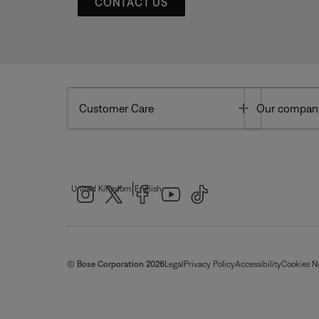
CONTACT US
Toggle
Customer Care
Our compan
|
United Kingdom
English
© Bose Corporation 2026
Legal
Privacy Policy
Accessibility
Cookies N