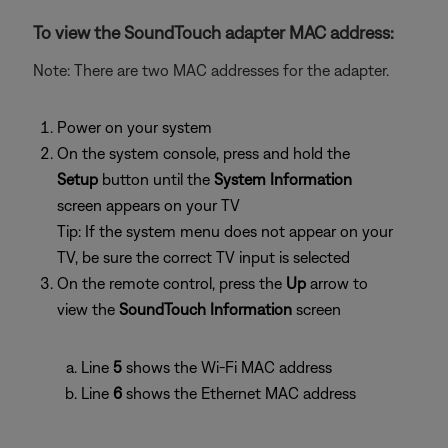
To view the SoundTouch adapter MAC address:
Note: There are two MAC addresses for the adapter.
Power on your system
On the system console, press and hold the
Setup
button until the
System Information
screen appears on your TV
Tip: If the system menu does not appear on your
TV, be sure the correct TV input is selected
On the remote control, press the
Up
arrow to
view the
SoundTouch Information
screen
Line
5
shows the Wi-Fi MAC address
Line
6
shows the Ethernet MAC address