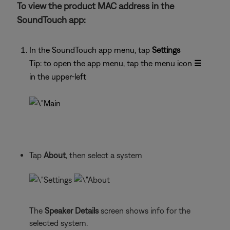
To view the product MAC address in the
SoundTouch app:
In the SoundTouch app menu, tap
Settings
Tip: to open the app menu, tap the menu icon
☰
in the upper-left
Tap
About
, then select a system
The
Speaker Details
screen shows info for the
selected system.