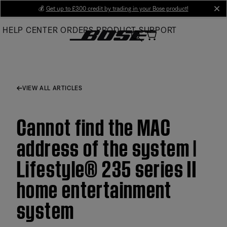
Skip
💰
Get up to £300 credit by trading in your Bose product!
cl
to
HELP CENTER
ORDERS
PRODUCT SUPPORT
Main
VIEW ALL ARTICLES
Cannot find the MAC
address of the system |
Lifestyle® 235 series II
home entertainment
system