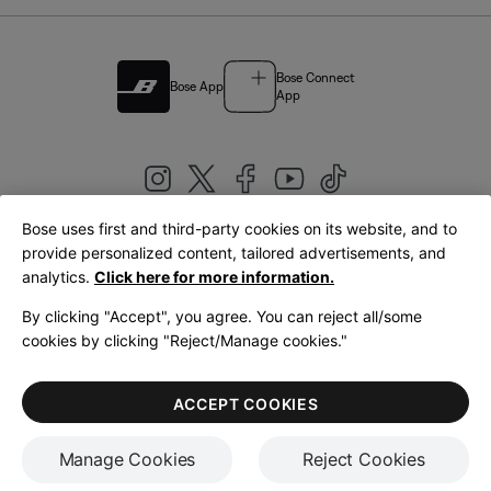
Bose Connect
Bose App
App
Bose uses first and third-party cookies on its website, and to
|
provide personalized content, tailored advertisements, and
United Kingdom
English
analytics.
Click here for more information.
By clicking "Accept", you agree. You can reject all/some
cookies by clicking "Reject/Manage cookies."
© Bose Corporation 2026
Legal
Privacy Policy
Accessibility
Cookies Notice
Terms of Sale
ACCEPT COOKIES
Terms of Use
Manage Cookies
Reject Cookies