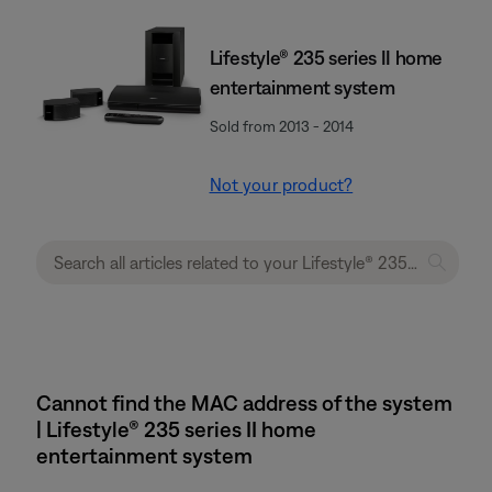
Lifestyle® 235 series II home
entertainment system
Sold from 2013 - 2014
Not your product?
Cannot find the MAC address of the system
| Lifestyle® 235 series II home
entertainment system