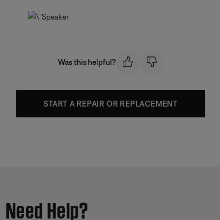
Was this helpful?
START A REPAIR OR REPLACEMENT
Need Help?