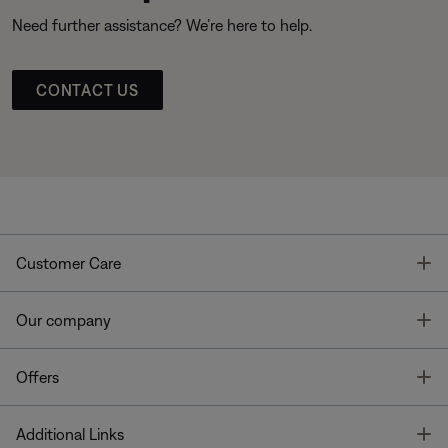
Need further assistance? We’re here to help.
CONTACT US
T
Customer Care
T
Our company
T
Offers
T
Additional Links