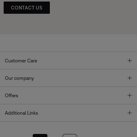
CONTACT US
T
Customer Care
T
Our company
T
Offers
T
Additional Links