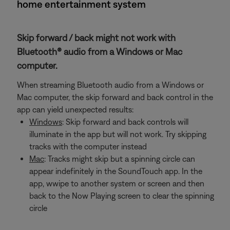
home entertainment system
Skip forward / back might not work with
Bluetooth® audio from a Windows or Mac
computer.
When streaming Bluetooth audio from a Windows or
Mac computer, the skip forward and back control in the
app can yield unexpected results:
Windows
: Skip forward and back controls will
illuminate in the app but will not work. Try skipping
tracks with the computer instead
Mac
: Tracks might skip but a spinning circle can
appear indefinitely in the SoundTouch app. In the
app, wwipe to another system or screen and then
back to the Now Playing screen to clear the spinning
circle