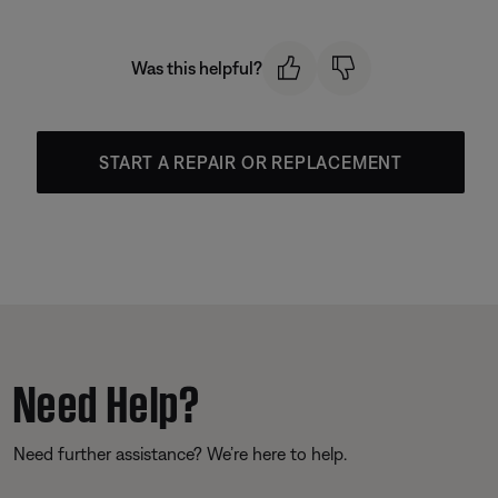
Was this helpful?
START A REPAIR OR REPLACEMENT
Need Help?
Need further assistance? We’re here to help.