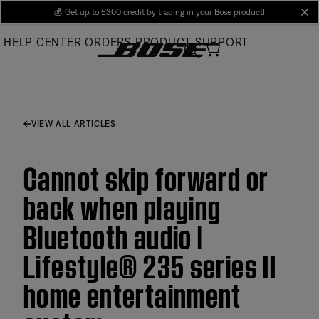
Skip
💰
Get up to £300 credit by trading in your Bose product!
cl
to
HELP CENTER
ORDERS
PRODUCT SUPPORT
Main
VIEW ALL ARTICLES
Cannot skip forward or
back when playing
Bluetooth audio |
Lifestyle® 235 series II
home entertainment