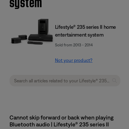
system
Lifestyle® 235 series II home
entertainment system
Sold from 2013 - 2014
Not your product?
Cannot skip forward or back when playing
Bluetooth audio | Lifestyle® 235 series II