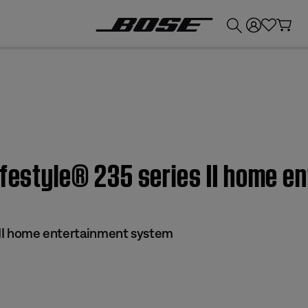
💰
Get up to £300 credit by trading in your Bose product!
ifestyle® 235 series II home 
s II home entertainment system