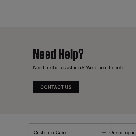
Need Help?
Need further assistance? We’re here to help.
CONTACT US
Toggle
Customer Care
Our compan