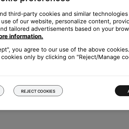
and third-party cookies and similar technologies
use of our website, personalize content, provid
cord, follow these steps:
nd tailored advertisements based on your brows
ore information.
s jack on the Acoustimass module. Be sure it is firmly seated
ept", you agree to our use of the above cookies.
f the power cord to a working power outlet
cookies only by clicking on "Reject/Manage coo
odule, set the switch to the proper voltage.
REJECT COOKIES