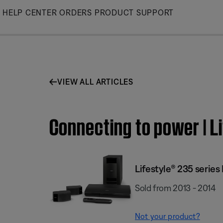
Skip
HELP CENTER
ORDERS
PRODUCT SUPPORT
to
Main
VIEW ALL ARTICLES
Connecting to power | L
Lifestyle® 235 serie
Sold from 2013 - 2014
Not your product?