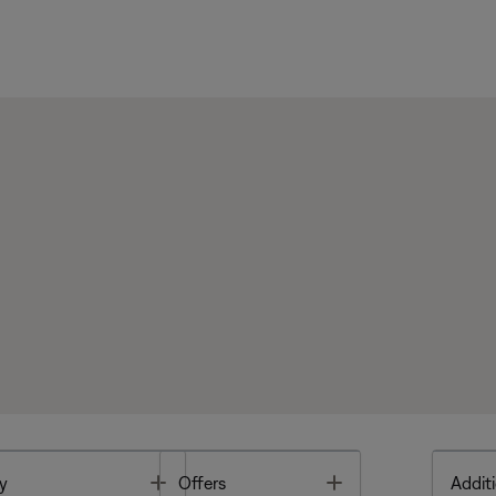
Toggle
Toggle
y
Offers
Additi