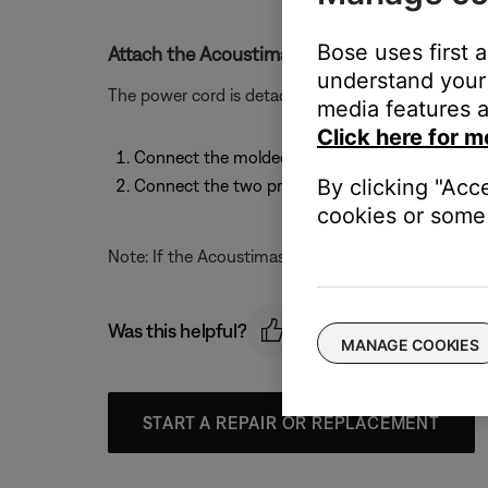
Bose uses first 
Attach the Acoustimass module power cord.
understand your 
The power cord is detachable. To attach the power 
media features a
Click here for m
Connect the molded end of the power cord to it
By clicking "Acc
Connect the two prong plug at the other end o
cookies or some 
Note: If the Acoustimass module is a dual voltage m
Was this helpful?
MANAGE COOKIES
START A REPAIR OR REPLACEMENT