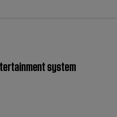
cl
entertainment system