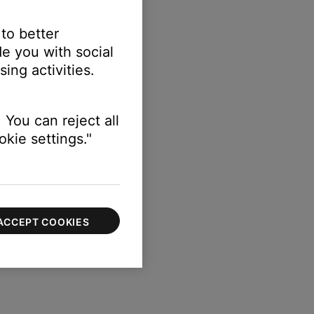
 to better
e you with social
ing activities.
 You can reject all
kie settings."
ACCEPT COOKIES