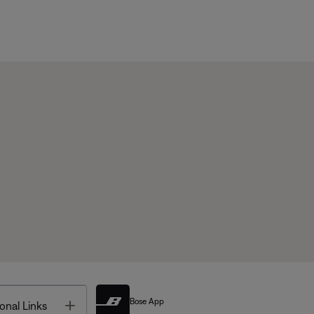
Bose App
Toggle
onal Links