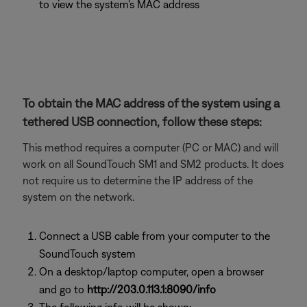
to view the system's MAC address
To obtain the MAC address of the system using a
tethered USB connection, follow these steps:
This method requires a computer (PC or MAC) and will
work on all SoundTouch SM1 and SM2 products. It does
not require us to determine the IP address of the
system on the network.
Connect a USB cable from your computer to the
SoundTouch system
On a desktop/laptop computer, open a browser
and go to
http://203.0.113.1:8090/info