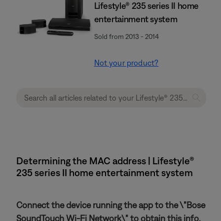
Lifestyle® 235 series II home
entertainment system
Sold from 2013 - 2014
Not your product?
Determining the MAC address | Lifestyle®
235 series II home entertainment system
Connect the device running the app to the \"Bose
SoundTouch Wi-Fi Network\" to obtain this info.