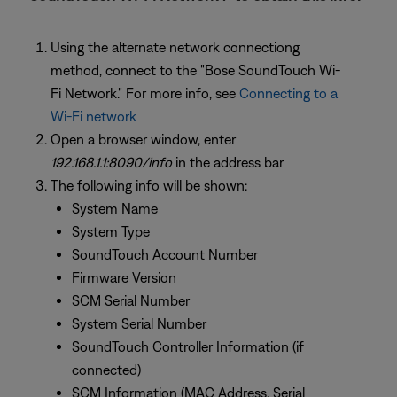
Using the alternate network connectiong
method, connect to the "Bose SoundTouch Wi-
Fi Network." For more info, see
Connecting to a
Wi-Fi network
Open a browser window, enter
192.168.1.1:8090/info
in the address bar
The following info will be shown:
System Name
System Type
SoundTouch Account Number
Firmware Version
SCM Serial Number
System Serial Number
SoundTouch Controller Information (if
connected)
SCM Information (MAC Address, Serial