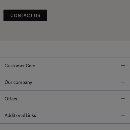
CONTACT US
T
Customer Care
T
Our company
T
Offers
T
Additional Links