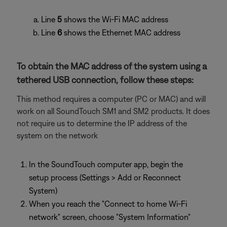
Line
5
shows the Wi-Fi MAC address
Line
6
shows the Ethernet MAC address
To obtain the MAC address of the system using a
tethered USB connection, follow these steps:
This method requires a computer (PC or MAC) and will
work on all SoundTouch SM1 and SM2 products. It does
not require us to determine the IP address of the
system on the network
In the SoundTouch computer app, begin the
setup process (Settings > Add or Reconnect
System)
When you reach the "Connect to home Wi-Fi
network" screen, choose "System Information"