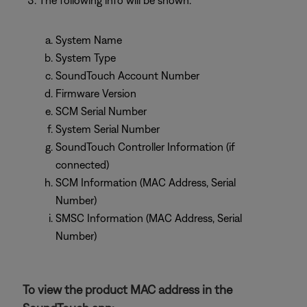
The following info will be shown:
System Name
System Type
SoundTouch Account Number
Firmware Version
SCM Serial Number
System Serial Number
SoundTouch Controller Information (if
connected)
SCM Information (MAC Address, Serial
Number)
SMSC Information (MAC Address, Serial
Number)
To view the product MAC address in the