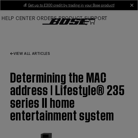
Skip
💰
Get up to £300 credit by trading in your Bose product!
cl
to
HELP CENTER
ORDERS
PRODUCT SUPPORT
Main
VIEW ALL ARTICLES
Determining the MAC
address | Lifestyle® 235
series II home
entertainment system