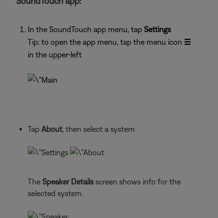
SoundTouch app:
In the SoundTouch app menu, tap
Settings
Tip: to open the app menu, tap the menu icon
☰
in the upper-left
Tap
About
, then select a system
The
Speaker Details
screen shows info for the
selected system.