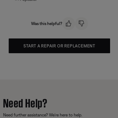
Was this helpful?
START A REPAIR OR REPLACEMENT
Need Help?
Need further assistance? We’re here to help.