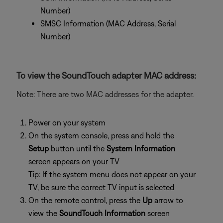
Number)
SMSC Information (MAC Address, Serial
Number)
To view the SoundTouch adapter MAC address:
Note: There are two MAC addresses for the adapter.
Power on your system
On the system console, press and hold the
Setup
button until the
System Information
screen appears on your TV
Tip: If the system menu does not appear on your
TV, be sure the correct TV input is selected
On the remote control, press the
Up
arrow to
view the
SoundTouch Information
screen