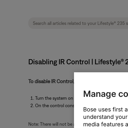
Disabling IR Control | Lifestyle
To disable IR Control, follow these steps:
Manage co
Turn the system on to any source.
On the control console, press and hold the
Mut
Bose uses first 
understand your 
media features a
Note: There will not be any notification that this c