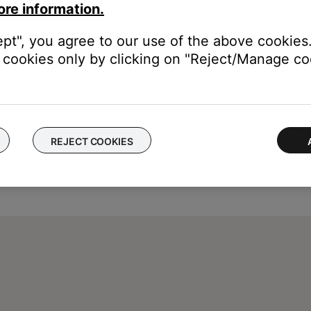
ore information.
ept", you agree to our use of the above cookies.
cookies only by clicking on "Reject/Manage coo
REJECT COOKIES