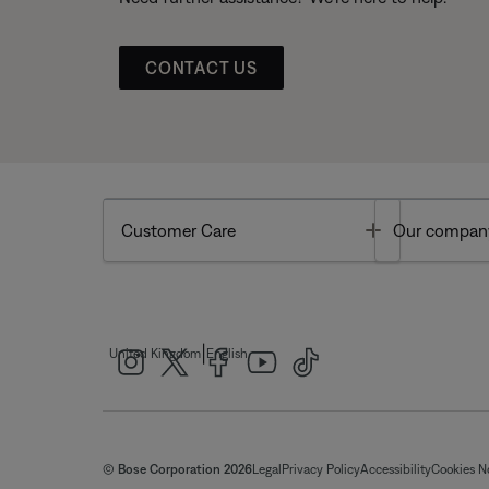
CONTACT US
Toggle
Customer Care
Our compan
|
United Kingdom
English
© Bose Corporation 2026
Legal
Privacy Policy
Accessibility
Cookies N