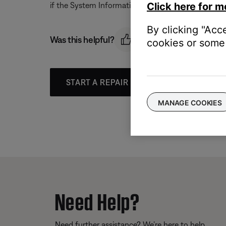
if the System Information Screen is active.
Click here for m
By clicking "Acc
Was this helpful?
cookies or some 
START A REPAIR OR REPLACEMENT
MANAGE COOKIES
Need Help?
Need further assistance? We’re here to help.