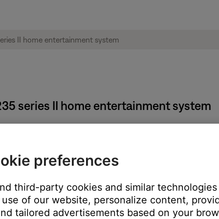
® 235 series II home entertainment system
okie preferences
e
and
Volume -
buttons for 5 seconds.
and third-party cookies and similar technologies
use of our website, personalize content, provid
nd tailored advertisements based on your brows
hange has been made. Test with a conflicting remote to verify it no 