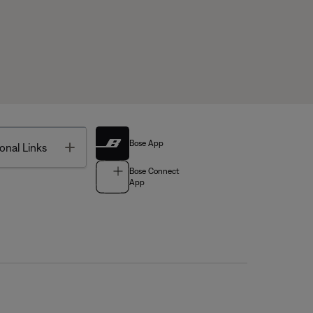
Bose App
Toggle
onal Links
Bose Connect
App