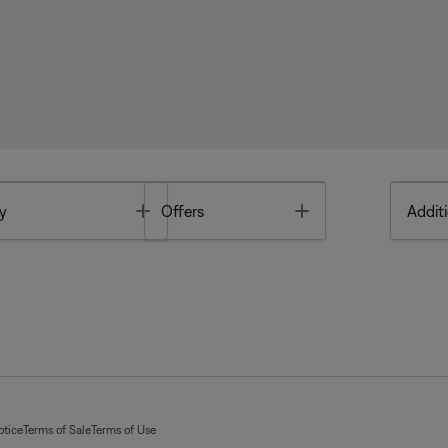
Toggle
Toggle
y
Offers
Additi
otice
Terms of Sale
Terms of Use