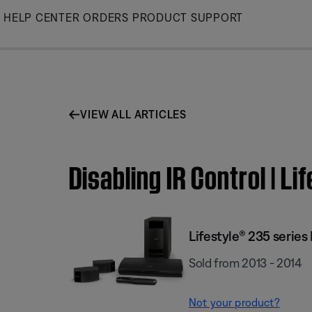
Skip
HELP CENTER
ORDERS
PRODUCT SUPPORT
to
Main
VIEW ALL ARTICLES
Disabling IR Control | 
Lifestyle® 235 serie
Sold from 2013 - 2014
Not your product?