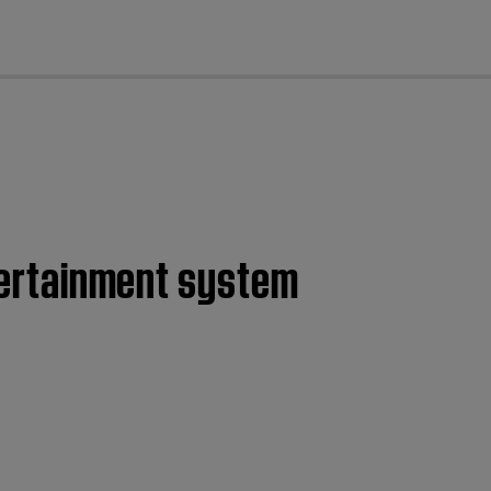
cl
ntertainment system