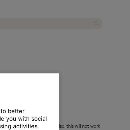
 to better
e you with social
ing activities.
longer accepts an IR signal. Also, this will not work