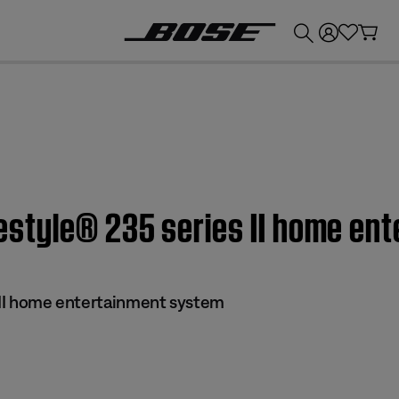
💰
Get up to £300 credit by trading in your Bose product!
Lifestyle® 235 series II home e
s II home entertainment system