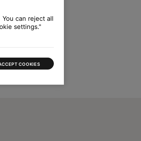
 You can reject all
kie settings."
ACCEPT COOKIES