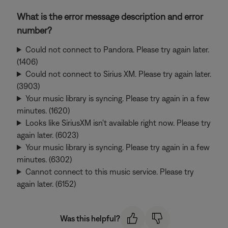
What is the error message description and error
number?
Could not connect to Pandora. Please try again later.
(1406)
Could not connect to Sirius XM. Please try again later.
(3903)
Your music library is syncing. Please try again in a few
minutes. (1620)
Looks like SiriusXM isn't available right now. Please try
again later. (6023)
Your music library is syncing. Please try again in a few
minutes. (6302)
Cannot connect to this music service. Please try
again later. (6152)
Was this helpful?