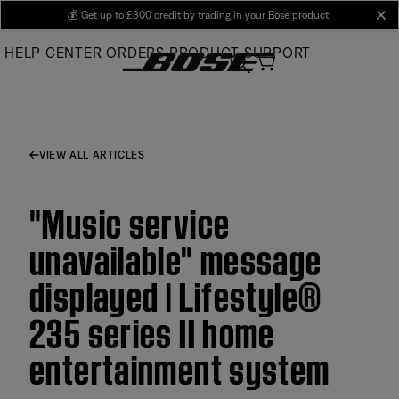
Skip
💰
Get up to £300 credit by trading in your Bose product!
cl
to
HELP CENTER
ORDERS
PRODUCT SUPPORT
Main
VIEW ALL ARTICLES
"Music service
unavailable" message
displayed | Lifestyle®
235 series II home
entertainment system