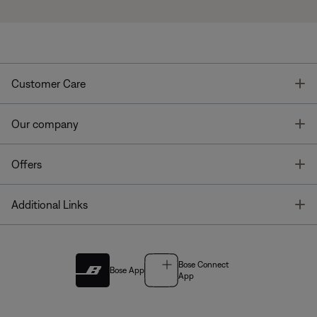
T
Customer Care
T
Our company
T
Offers
T
Additional Links
Bose Connect
Bose App
App