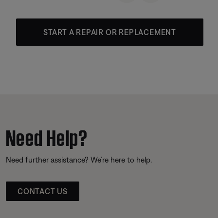
START A REPAIR OR REPLACEMENT
Need Help?
Need further assistance? We’re here to help.
CONTACT US