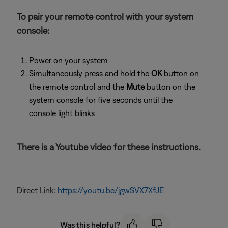
To pair your remote control with your system
console:
Power on your system
Simultaneously press and hold the
OK
button on
the remote control and the
Mute
button on the
system console for five seconds until the
console light blinks
There is a Youtube video for these instructions.
Direct Link:
https://youtu.be/jgwSVX7XfJE
Was this helpful?