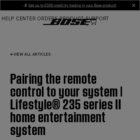
Skip
💰
Get up to £300 credit by trading in your Bose product!
cl
to
HELP CENTER
ORDERS
PRODUCT SUPPORT
Main
VIEW ALL ARTICLES
Pairing the remote
control to your system |
Lifestyle® 235 series II
home entertainment
system