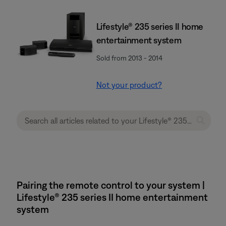
Lifestyle® 235 series II home
entertainment system
Sold from 2013 - 2014
Not your product?
Pairing the remote control to your system |
Lifestyle® 235 series II home entertainment
system