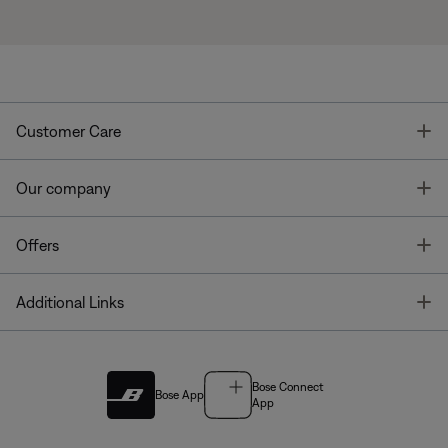
T
Customer Care
T
Our company
T
Offers
T
Additional Links
Bose Connect
Bose App
App