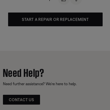
START A REPAIR OR REPLACEMENT
Need Help?
Need further assistance? We’re here to help.
CONTACT US