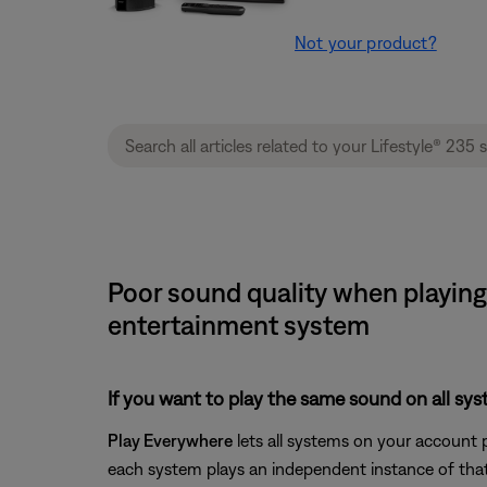
Not your product?
Poor sound quality when playing 
entertainment system
If you want to play the same sound on all sy
Play Everywhere
lets all systems on your account 
each system plays an independent instance of that