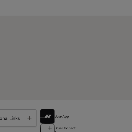
Bose App
Toggle
onal Links
Bose Connect