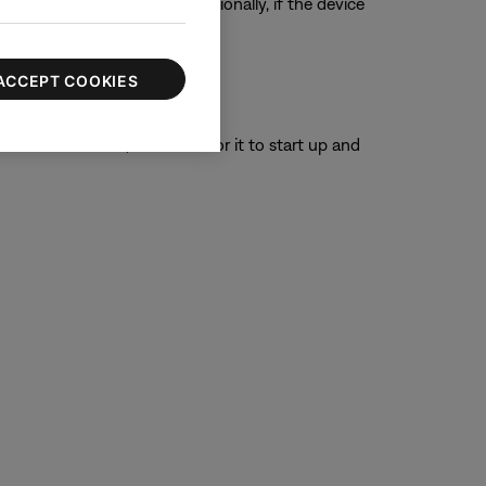
ur product, if possible. Additionally, if the device
ACCEPT COOKIES
or 30 seconds, then wait for it to start up and