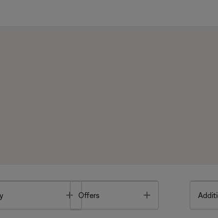
Toggle
Toggle
y
Offers
Additi