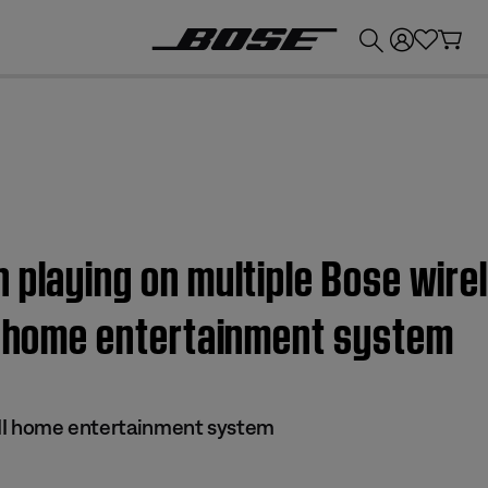
💰
Get up to £300 credit by trading in your Bose product!
 playing on multiple Bose wire
II home entertainment system
s II home entertainment system