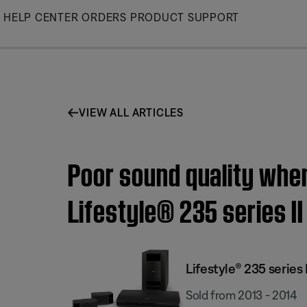
Skip
HELP CENTER
ORDERS
PRODUCT SUPPORT
to
Main
VIEW ALL ARTICLES
Poor sound quality when
Lifestyle® 235 series 
Lifestyle® 235 serie
Sold from 2013 - 2014