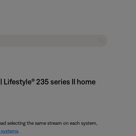
 Lifestyle® 235 series II home
tead selecting the same stream on each system,
 systems
.