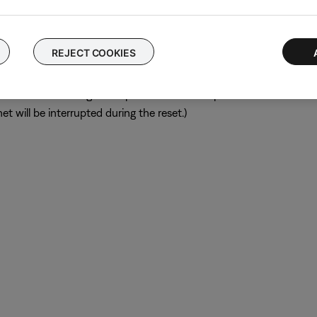
ular device is removed, try placing that device farther away from yo
el.
REJECT COOKIES
ch like rebooting a computer. Disconnect power from the router f
t will be interrupted during the reset.)