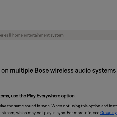
on multiple Bose wireless audio systems |
stems, use the Play Everywhere option.
play the same sound in sync. When not using this option and ins
 stream, which may not play in sync. For more info, see
Grouping