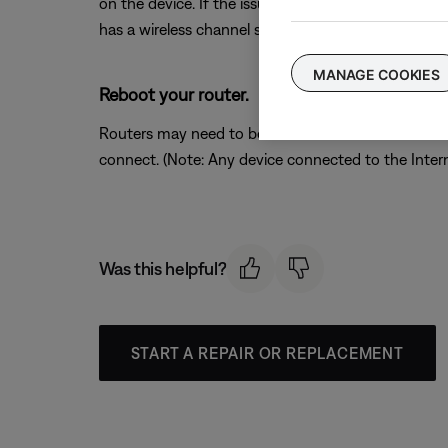
on the device. If the issue is resolved when a partic
has a wireless channel setting, try a different chann
MANAGE COOKIES
Reboot your router.
Routers may need to be reset from time to time—mu
connect. (Note: Any device connected to the Interne
Was this helpful?
START A REPAIR OR REPLACEMENT