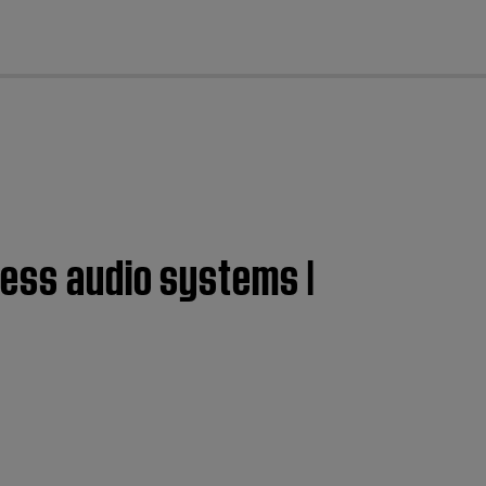
cl
less audio systems |