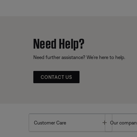
Need Help?
Need further assistance? We’re here to help.
CONTACT US
Toggle
Customer Care
Our compan