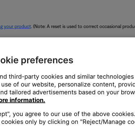
ng your product
. (Note: A reset is used to correct occasional prod
rk are using too much bandwidth.
okie preferences
 some of the available bandwidth of your router. Some tasks use
are performing these tasks, bandwidth can decrease for other devic
and third-party cookies and similar technologies
es. If possible, use an Ethernet cable instead of Wi-Fi to connec
use of our website, personalize content, provid
to be connected wirelessly.
nd tailored advertisements based on your brows
ore information.
ept", you agree to our use of the above cookies.
devices are affecting the wireless functionality of your product. Ch
cookies only by clicking on "Reject/Manage coo
s printer, smart TV, etc.). To determine if a device might be interfe