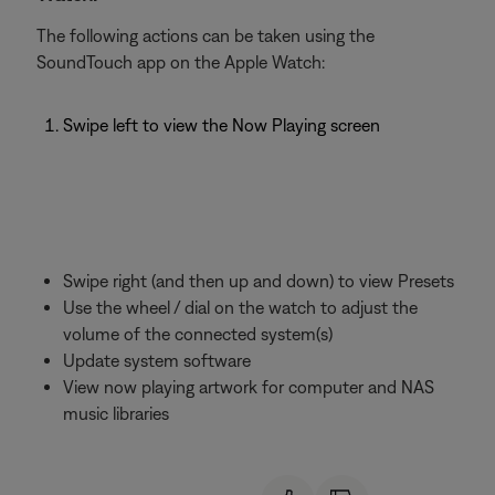
The following actions can be taken using the
SoundTouch app on the Apple Watch:
Swipe left to view the Now Playing screen
Swipe right (and then up and down) to view Presets
Use the wheel / dial on the watch to adjust the
volume of the connected system(s)
Update system software
View now playing artwork for computer and NAS
music libraries