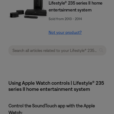
Lifestyle® 235 series II home
entertainment system
Sold from 2013 - 2014
Not your product?
Using Apple Watch controls | Lifestyle® 235
series II home entertainment system
Control the SoundTouch app with the Apple
Watch: