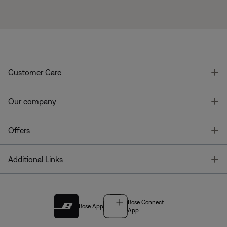
T
Customer Care
T
Our company
T
Offers
T
Additional Links
Bose Connect
Bose App
App