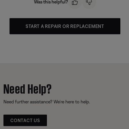
Was this helpful?
START A REPAIR OR REPLACEMENT
Need Help?
Need further assistance? We’re here to help.
CONTACT US