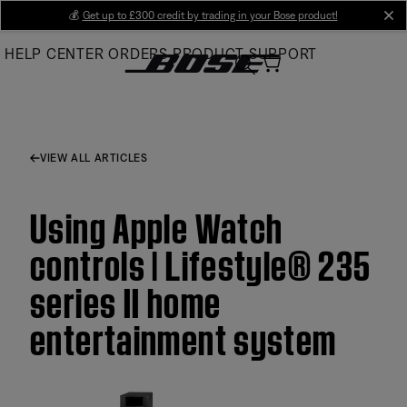
Skip
💰
Get up to £300 credit by trading in your Bose product!
cl
to
HELP CENTER
ORDERS
PRODUCT SUPPORT
Main
VIEW ALL ARTICLES
Using Apple Watch
controls | Lifestyle® 235
series II home
entertainment system