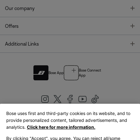
T
Our company
T
Offers
T
Additional Links
Bose Connect
Bose App
App
Bose uses first and third-party cookies on its website, and to
|
provide personalized content, tailored advertisements, and
United Kingdom
English
analytics.
Click here for more information.
By clicking "Accept", you agree. You can reject all/some