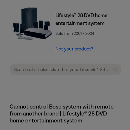
Lifestyle® 28 DVD home
entertainment system
Sold from 2001 - 2004
Not your product?
Cannot control Bose system with remote
from another brand | Lifestyle® 28 DVD
home entertainment system