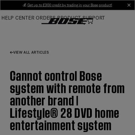
Skip
💰
Get up to £300 credit by trading in your Bose product!
cl
to
HELP CENTER
ORDERS
PRODUCT SUPPORT
Main
VIEW ALL ARTICLES
Cannot control Bose
system with remote from
another brand |
Lifestyle® 28 DVD home
entertainment system