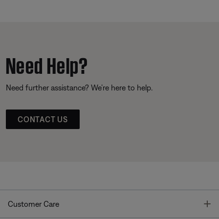
Need Help?
Need further assistance? We’re here to help.
CONTACT US
T
Customer Care