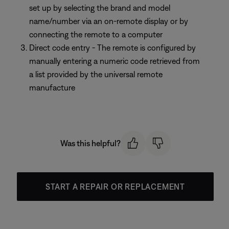
set up by selecting the brand and model
name/number via an on-remote display or by
connecting the remote to a computer
Direct code entry - The remote is configured by
manually entering a numeric code retrieved from
a list provided by the universal remote
manufacture
Was this helpful?
START A REPAIR OR REPLACEMENT