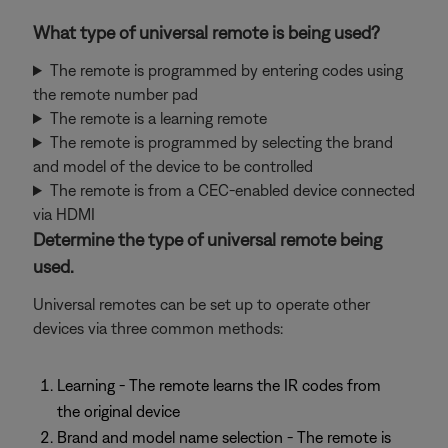
What type of universal remote is being used?
The remote is programmed by entering codes using
the remote number pad
The remote is a learning remote
The remote is programmed by selecting the brand
and model of the device to be controlled
The remote is from a CEC-enabled device connected
via HDMI
Determine the type of universal remote being
used.
Universal remotes can be set up to operate other
devices via three common methods:
Learning - The remote learns the IR codes from
the original device
Brand and model name selection - The remote is