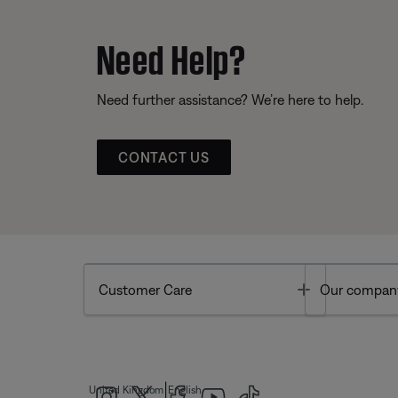
Need Help?
Need further assistance? We’re here to help.
CONTACT US
Toggle
Customer Care
Our compan
|
United Kingdom
English