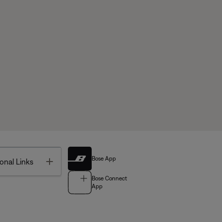
Bose App
Toggle
onal Links
Bose Connect
App