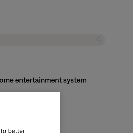
 home entertainment system
 to better