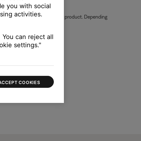
e you with social
ing activities.
ormation on how to service your product. Depending
 You can reject all
kie settings."
ACCEPT COOKIES