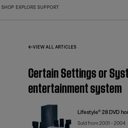
Skip
SHOP
EXPLORE
SUPPORT
to
Main
VIEW ALL ARTICLES
Certain Settings or Sys
entertainment system
Lifestyle® 28 DVD h
Sold from 2001 - 2004