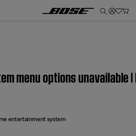
💰
Get up to £300 credit by trading in your Bose product!
tem menu options unavailable 
ome entertainment system