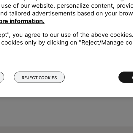
use of our website, personalize content, provid
nd tailored advertisements based on your brows
our product may need service. Follow the link below for more inf
ore information.
contact number or the ability to setup service online.
ept", you agree to our use of the above cookies.
cookies only by clicking on "Reject/Manage coo
REJECT COOKIES