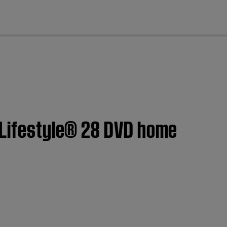
cl
| Lifestyle® 28 DVD home