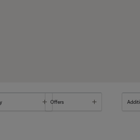
Toggle
Toggle
y
Offers
Additi