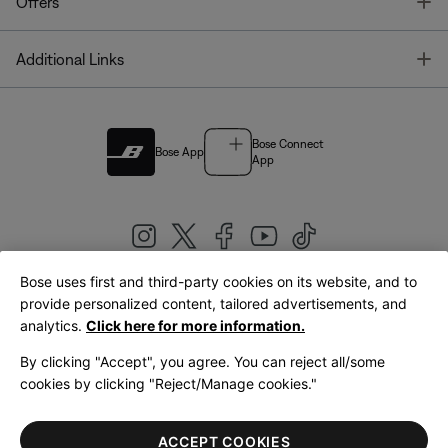
T
Offers
T
Additional Links
Bose Connect
Bose App
App
Bose uses first and third-party cookies on its website, and to
|
provide personalized content, tailored advertisements, and
United Kingdom
English
analytics.
Click here for more information.
By clicking "Accept", you agree. You can reject all/some
cookies by clicking "Reject/Manage cookies."
© Bose Corporation 2026
Legal
Privacy Policy
Accessibility
Cookies Notice
Terms of Sale
ACCEPT COOKIES
Terms of Use