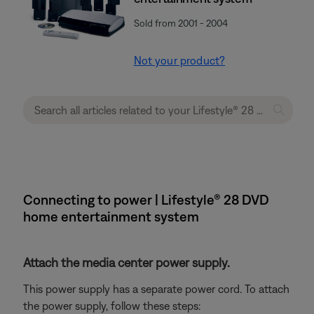
Sold from 2001 - 2004
Not your product?
Connecting to power | Lifestyle® 28 DVD
home entertainment system
Attach the media center power supply.
This power supply has a separate power cord. To attach
the power supply, follow these steps: