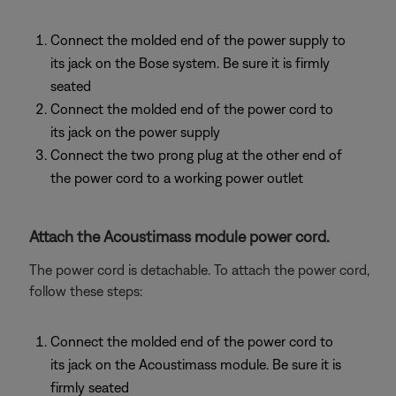
Connect the molded end of the power supply to
its jack on the Bose system. Be sure it is firmly
seated
Connect the molded end of the power cord to
its jack on the power supply
Connect the two prong plug at the other end of
the power cord to a working power outlet
Attach the Acoustimass module power cord.
The power cord is detachable. To attach the power cord,
follow these steps:
Connect the molded end of the power cord to
its jack on the Acoustimass module. Be sure it is
firmly seated