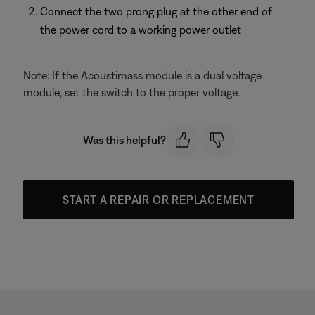
Connect the two prong plug at the other end of
the power cord to a working power outlet
Note: If the Acoustimass module is a dual voltage
module, set the switch to the proper voltage.
Was this helpful?
START A REPAIR OR REPLACEMENT