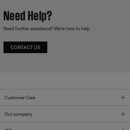
Need Help?
Need further assistance? We’re here to help.
CONTACT US
T
Customer Care
T
Our company