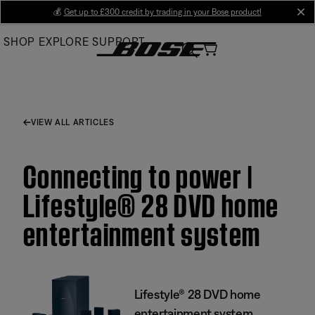
Skip
💰
Get up to £300 credit by trading in your Bose product!
cl
to
SHOP
EXPLORE
SUPPORT
Main
VIEW ALL ARTICLES
Connecting to power |
Lifestyle® 28 DVD home
entertainment system
Lifestyle® 28 DVD home
entertainment system