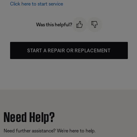
Click here to start service
Was this helpful?
START A REPAIR OR REPLACEMENT
Need Help?
Need further assistance? We’re here to help.