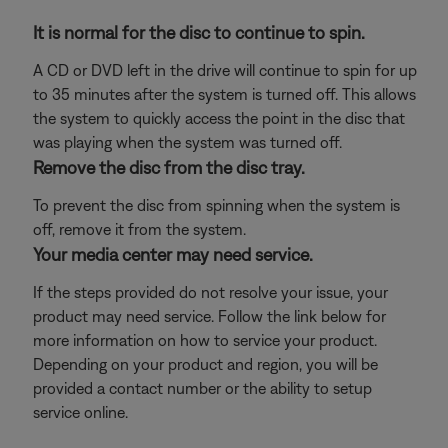
It is normal for the disc to continue to spin.
A CD or DVD left in the drive will continue to spin for up
to 35 minutes after the system is turned off. This allows
the system to quickly access the point in the disc that
was playing when the system was turned off.
Remove the disc from the disc tray.
To prevent the disc from spinning when the system is
off, remove it from the system.
Your media center may need service.
If the steps provided do not resolve your issue, your
product may need service. Follow the link below for
more information on how to service your product.
Depending on your product and region, you will be
provided a contact number or the ability to setup
service online.