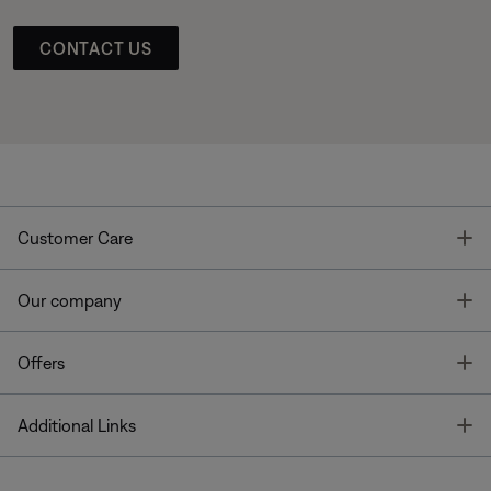
CONTACT US
T
Customer Care
T
Our company
T
Offers
T
Additional Links