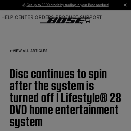
Skip
💰
Get up to £300 credit by trading in your Bose product!
cl
to
HELP CENTER
ORDERS
PRODUCT SUPPORT
Main
VIEW ALL ARTICLES
Disc continues to spin
after the system is
turned off | Lifestyle® 28
DVD home entertainment
system