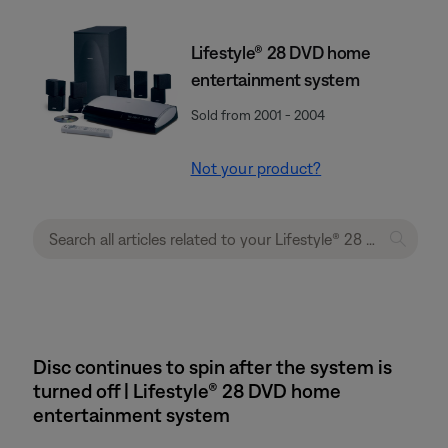
Lifestyle® 28 DVD home
entertainment system
Sold from 2001 - 2004
Not your product?
Disc continues to spin after the system is
turned off | Lifestyle® 28 DVD home
entertainment system