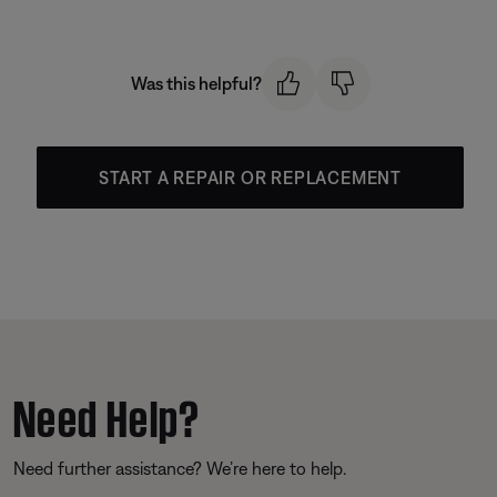
Was this helpful?
START A REPAIR OR REPLACEMENT
Need Help?
Need further assistance? We’re here to help.