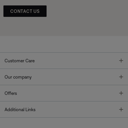
CONTACT US
T
Customer Care
T
Our company
T
Offers
T
Additional Links