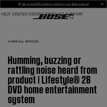
Skip
💰
Get up to £300 credit by trading in your Bose product!
cl
to
HELP CENTER
ORDERS
PRODUCT SUPPORT
Main
VIEW ALL ARTICLES
Humming, buzzing or
rattling noise heard from
product | Lifestyle® 28
DVD home entertainment
system