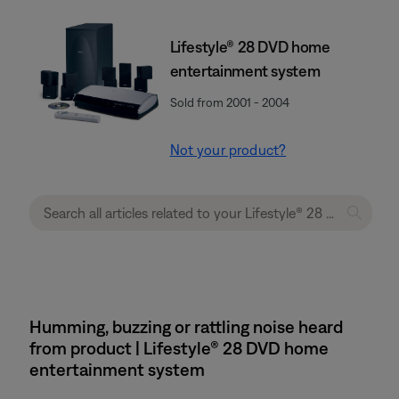
Lifestyle® 28 DVD home
entertainment system
Sold from 2001 - 2004
Not your product?
Humming, buzzing or rattling noise heard
from product | Lifestyle® 28 DVD home
entertainment system