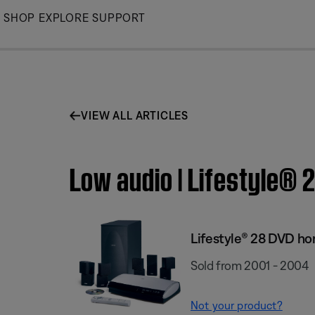
Skip
SHOP
EXPLORE
SUPPORT
to
Main
VIEW ALL ARTICLES
Low audio | Lifestyle®
Lifestyle® 28 DVD h
Sold from 2001 - 2004
Not your product?