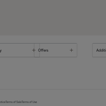
Toggle
Toggle
y
Offers
Additi
otice
Terms of Sale
Terms of Use