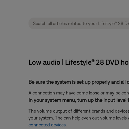
Low audio | Lifestyle® 28 DVD 
Be sure the system is set up properly and all 
A connection may have come loose or may be conne
In your system menu, turn up the input level 
The volume output of different brands and devices
your system. The can help even out volume levels 
connected devices
.