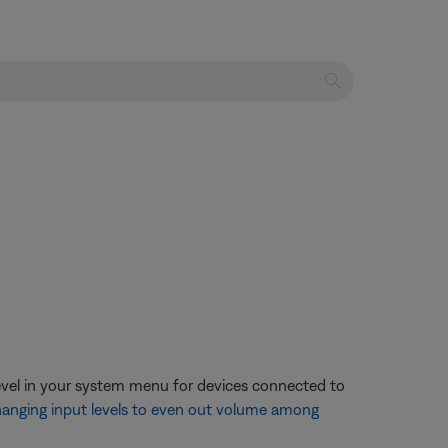
evel in your system menu for devices connected to
anging input levels to even out volume among