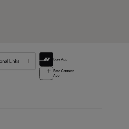
Bose App
Toggle
onal Links
Bose Connect
App