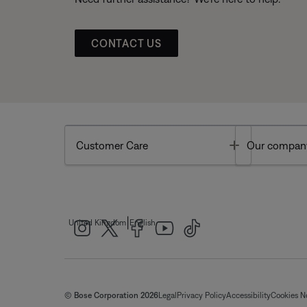
CONTACT US
Toggle
Customer Care
Our compan
|
United Kingdom
English
© Bose Corporation 2026
Legal
Privacy Policy
Accessibility
Cookies N