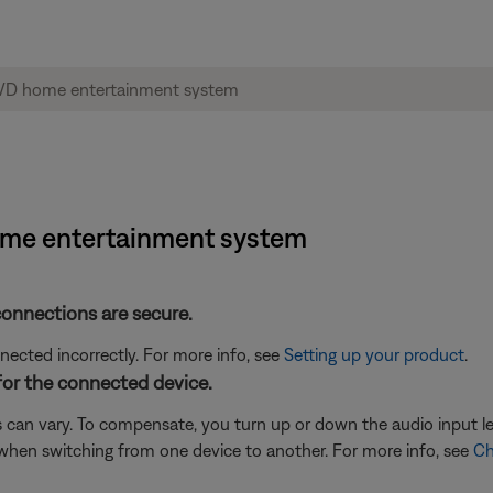
home entertainment system
connections are secure.
cted incorrectly. For more info, see
Setting up your product
.
for the connected device.
 can vary. To compensate, you turn up or down the audio input l
when switching from one device to another. For more info, see
Ch