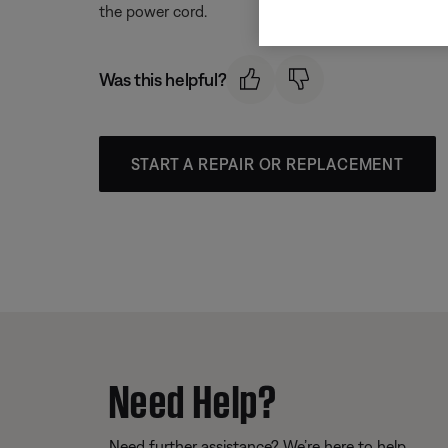
the power cord.
Was this helpful?
START A REPAIR OR REPLACEMENT
Need Help?
Need further assistance? We’re here to help.