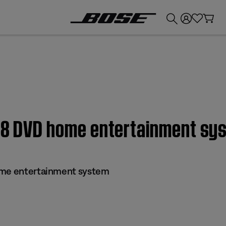
💰
Get up to £300 credit by trading in your Bose product!
 28 DVD home entertainment sy
ome entertainment system