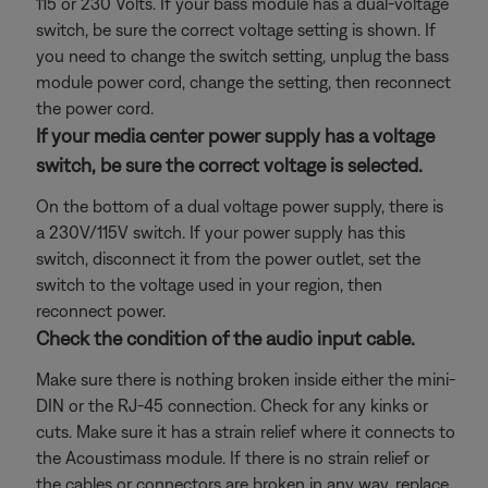
115 or 230 Volts. If your bass module has a dual-voltage
switch, be sure the correct voltage setting is shown. If
you need to change the switch setting, unplug the bass
module power cord, change the setting, then reconnect
the power cord.
If your media center power supply has a voltage
switch, be sure the correct voltage is selected.
On the bottom of a dual voltage power supply, there is
a 230V/115V switch. If your power supply has this
switch, disconnect it from the power outlet, set the
switch to the voltage used in your region, then
reconnect power.
Check the condition of the audio input cable.
Make sure there is nothing broken inside either the mini-
DIN or the RJ-45 connection. Check for any kinks or
cuts. Make sure it has a strain relief where it connects to
the Acoustimass module. If there is no strain relief or
the cables or connectors are broken in any way, replace