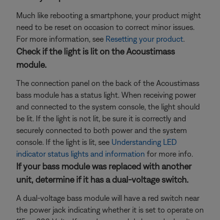
Much like rebooting a smartphone, your product might
need to be reset on occasion to correct minor issues.
For more information, see
Resetting your product
.
Check if the light is lit on the Acoustimass
module.
The connection panel on the back of the Acoustimass
bass module has a status light. When receiving power
and connected to the system console, the light should
be lit. If the light is not lit, be sure it is correctly and
securely connected to both power and the system
console. If the light is lit, see
Understanding LED
indicator status lights and information
for more info.
If your bass module was replaced with another
unit, determine if it has a dual-voltage switch.
A dual-voltage bass module will have a red switch near
the power jack indicating whether it is set to operate on