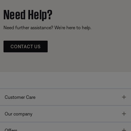
Need Help?
Need further assistance? We’re here to help.
CONTACT US
T
Customer Care
T
Our company
T
Offers