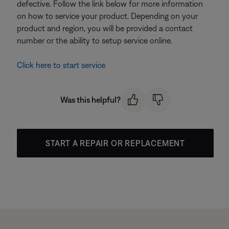
defective. Follow the link below for more information
on how to service your product. Depending on your
product and region, you will be provided a contact
number or the ability to setup service online.
Click here to start service
Was this helpful?
START A REPAIR OR REPLACEMENT