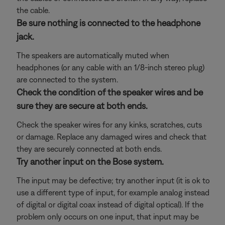
the cable.
Be sure nothing is connected to the headphone
jack.
The speakers are automatically muted when
headphones (or any cable with an 1/8-inch stereo plug)
are connected to the system.
Check the condition of the speaker wires and be
sure they are secure at both ends.
Check the speaker wires for any kinks, scratches, cuts
or damage. Replace any damaged wires and check that
they are securely connected at both ends.
Try another input on the Bose system.
The input may be defective; try another input (it is ok to
use a different type of input, for example analog instead
of digital or digital coax instead of digital optical). If the
problem only occurs on one input, that input may be