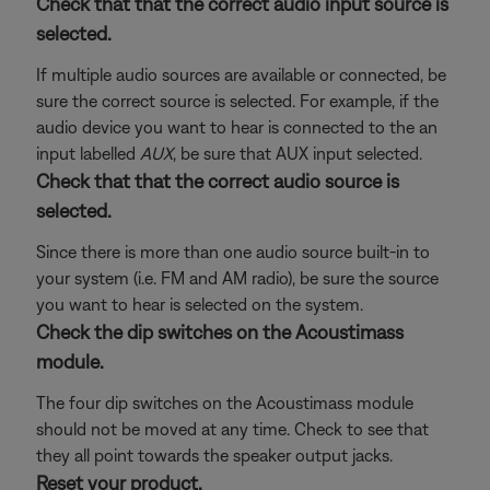
Check that that the correct audio input source is
selected.
If multiple audio sources are available or connected, be
sure the correct source is selected. For example, if the
audio device you want to hear is connected to the an
input labelled
AUX
, be sure that AUX input selected.
Check that that the correct audio source is
selected.
Since there is more than one audio source built-in to
your system (i.e. FM and AM radio), be sure the source
you want to hear is selected on the system.
Check the dip switches on the Acoustimass
module.
The four dip switches on the Acoustimass module
should not be moved at any time. Check to see that
they all point towards the speaker output jacks.
Reset your product.