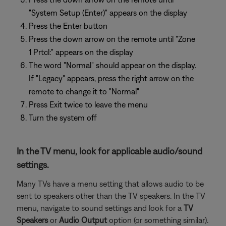
"System Setup (Enter)" appears on the display
Press the Enter button
Press the down arrow on the remote until "Zone
1 Prtcl:" appears on the display
The word "Normal" should appear on the display.
If "Legacy" appears, press the right arrow on the
remote to change it to "Normal"
Press Exit twice to leave the menu
Turn the system off
In the TV menu, look for applicable audio/sound
settings.
Many TVs have a menu setting that allows audio to be
sent to speakers other than the TV speakers. In the TV
menu, navigate to sound settings and look for a
TV
Speakers
or
Audio Output
option (or something similar).