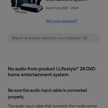
Sold from 2001 - 2004
Not your product?
No audio from product | Lifestyle® 28 DVD
home entertainment system
Be sure the audio input cable is connected
properly.
The audio input cable that connects the media center