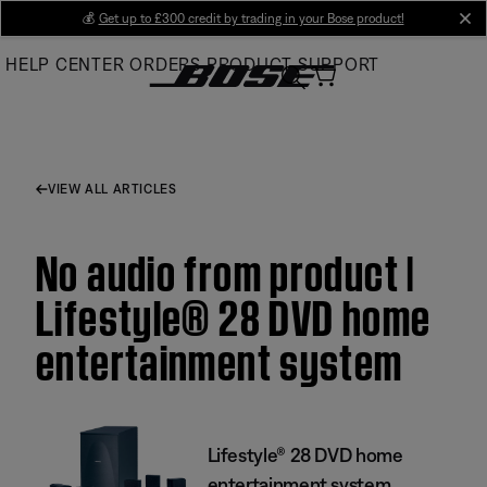
Skip
💰
Get up to £300 credit by trading in your Bose product!
cl
to
HELP CENTER
ORDERS
PRODUCT SUPPORT
Main
VIEW ALL ARTICLES
No audio from product |
Lifestyle® 28 DVD home
entertainment system
Lifestyle® 28 DVD home
entertainment system