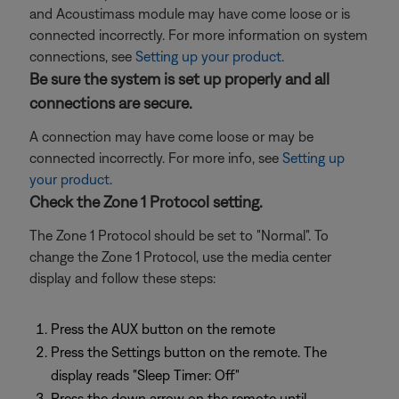
and Acoustimass module may have come loose or is
connected incorrectly. For more information on system
connections, see
Setting up your product
.
Be sure the system is set up properly and all
connections are secure.
A connection may have come loose or may be
connected incorrectly. For more info, see
Setting up
your product
.
Check the Zone 1 Protocol setting.
The Zone 1 Protocol should be set to "Normal". To
change the Zone 1 Protocol, use the media center
display and follow these steps:
Press the AUX button on the remote
Press the Settings button on the remote. The
display reads "Sleep Timer: Off"
Press the down arrow on the remote until