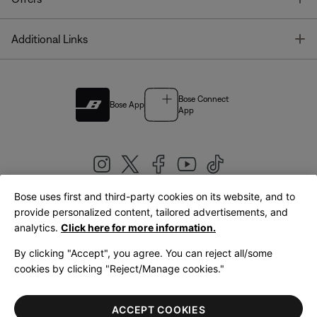
T
Additional Links
Bose Connect
Bose App
App
Bose uses first and third-party cookies on its website, and to
|
provide personalized content, tailored advertisements, and
United Kingdom
English
analytics.
Click here for more information.
By clicking "Accept", you agree. You can reject all/some
cookies by clicking "Reject/Manage cookies."
© Bose Corporation 2026
Legal
Privacy Policy
Accessibility
Cookies Notice
Terms of Sale
ACCEPT COOKIES
Terms of Use