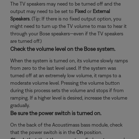
The TV speakers may need to be turned off and the
output may need to be set to
Fixed
or
External
Speakers
. (Tip: If there is no fixed output option, you
might need to turn up the TV volume to max to hear it
through your Bose speakers—even if the TV speakers
are turned off.)
Check the volume level on the Bose system.
When the system is turned on, its volume slowly ramps
from zero to the last level used. If the system was
turned off at an extremely low volume, it ramps to a
moderate volume level. Pressing the volume button
during this process sets the volume and stops if from
ramping. If a higher level is desired, increase the volume
gradually.
Be sure the power switch is turned on.
On the back of the Acoustimass bass module, check
that the power switch is in the
On
position.