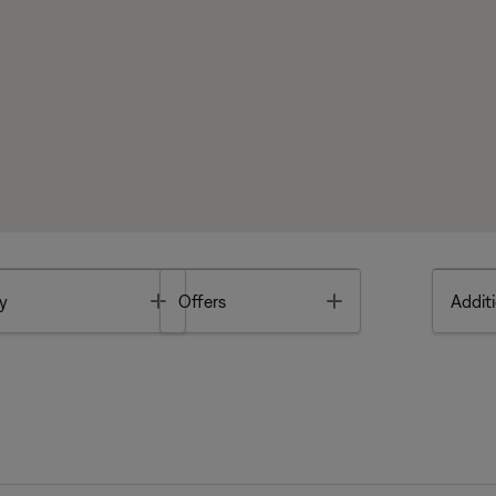
Toggle
Toggle
y
Offers
Additi