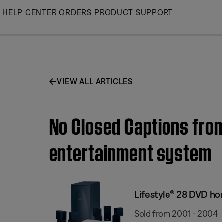
Skip
HELP CENTER
ORDERS
PRODUCT SUPPORT
to
Main
VIEW ALL ARTICLES
No Closed Captions from
entertainment system
Lifestyle® 28 DVD h
Sold from 2001 - 2004