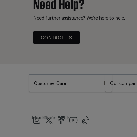
Need Help?
Need further assistance? We’re here to help.
CONTACT US
Toggle
Customer Care
Our compan
|
United Kingdom
English