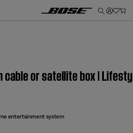
💰
Get up to £300 credit by trading in your Bose product!
 cable or satellite box | Lifes
ome entertainment system