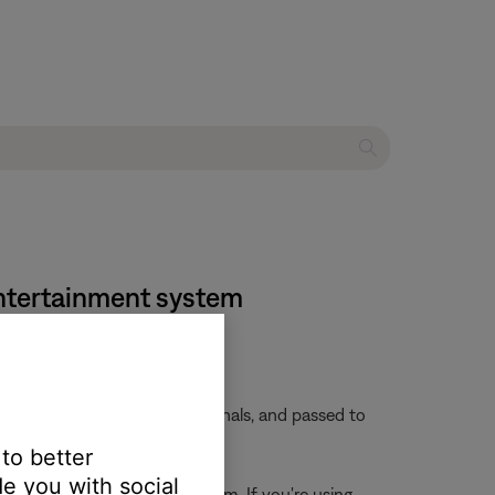
entertainment system
 embedded in these video signals, and passed to
 to better
e you with social
rces connected to the system. If you're using