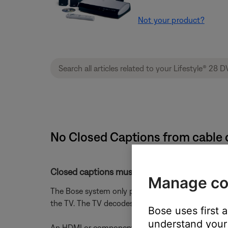
Not your product?
No Closed Captions from cable o
Closed captions must be turned on in the cabl
Manage co
The Bose system only passes closed captions to th
the TV. The TV decodes them and overlays the tex
Bose uses first 
understand your 
An HDMI or component video connection from the B