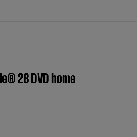
cl
tyle® 28 DVD home