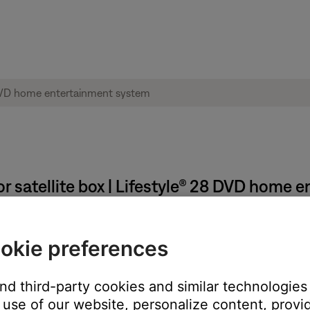
r satellite box | Lifestyle® 28 DVD home 
e or satellite box menu.
okie preferences
e TV via composite and S-video connections. Closed captions are
t onto the screen
and third-party cookies and similar technologies
use of our website, personalize content, provid
ose system to the TV will not pass closed captions from the sou