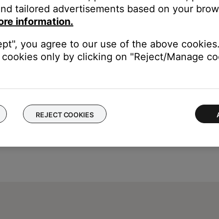
nd tailored advertisements based on your brows
ed captions in the cable or satellite box settings menu. This deco
ore information.
ons, see the owner's guide of your device
ept", you agree to our use of the above cookies.
cookies only by clicking on "Reject/Manage coo
REJECT COOKIES