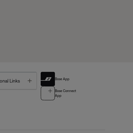
Bose App
Toggle
onal Links
Bose Connect
App