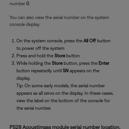
number
0
.
You can also view the serial number on the system
console display:
On the system console, press the
All Off
button
to power off the system
Press and hold the
Store
button
While holding the
Store
button, press the
Enter
button repeatedly until
SN
appears on the
display.
Tip: On some early models, the serial number
appears as all zeros on the display. In these cases,
view the label on the bottom of the console for
the serial number.
PS28 Acoustimass module serial number location.