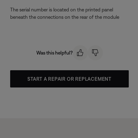
The serial number is located on the printed panel
beneath the connections on the rear of the module
Was this helpful?
START A REPAIR OR REPLACEMENT