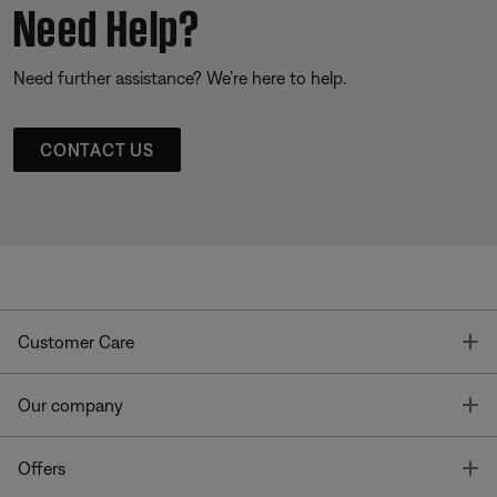
Need Help?
Need further assistance? We’re here to help.
CONTACT US
T
Customer Care
T
Our company
T
Offers