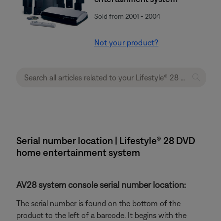
Sold from 2001 - 2004
Not your product?
Serial number location | Lifestyle® 28 DVD
home entertainment system
AV28 system console serial number location:
The serial number is found on the bottom of the
product to the left of a barcode. It begins with the