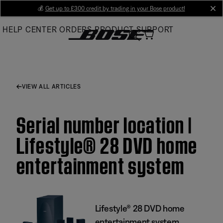
Skip
💰
Get up to £300 credit by trading in your Bose product!
cl
to
HELP CENTER
ORDERS
PRODUCT SUPPORT
Main
VIEW ALL ARTICLES
Serial number location |
Lifestyle® 28 DVD home
entertainment system
Lifestyle® 28 DVD home
entertainment system