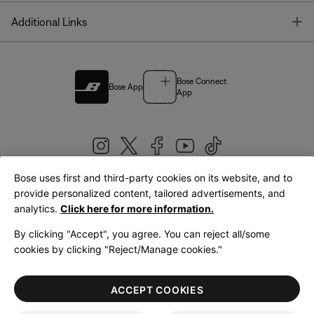
T
Additional Links
Bose Connect
Bose App
App
Bose uses first and third-party cookies on its website, and to
|
provide personalized content, tailored advertisements, and
United Kingdom
English
analytics.
Click here for more information.
By clicking "Accept", you agree. You can reject all/some
cookies by clicking "Reject/Manage cookies."
© Bose Corporation 2026
Legal
Privacy Policy
Accessibility
Cookies Notice
Terms of Sale
ACCEPT COOKIES
Terms of Use