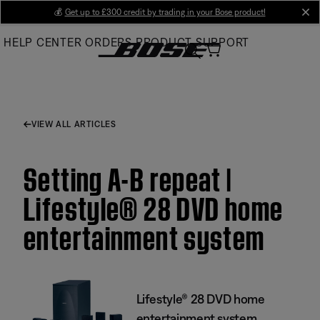
Skip
💰
Get up to £300 credit by trading in your Bose product!
cl
to
HELP CENTER
ORDERS
PRODUCT SUPPORT
Main
VIEW ALL ARTICLES
Setting A-B repeat |
Lifestyle® 28 DVD home
entertainment system
Lifestyle® 28 DVD home
entertainment system