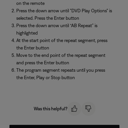
on the remote
Press the down arrow until "DVD Play Options" is
selected. Press the Enter button
Press the down arrow until “AB Repeat” is
highlighted
At the start point of the repeat segment, press
the Enter button
Move to the end point of the repeat segment
and press the Enter button
The program segment repeats until you press
the Enter, Play or Stop button
Was this helpful?