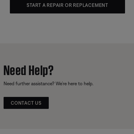
START A REPAIR OR REPLACEMENT
Need Help?
Need further assistance? We’re here to help.
CONTACT US