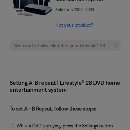
Sold from 2001 - 2004
Not your product?
Setting A-B repeat | Lifestyle® 28 DVD home
entertainment system
To set A - B Repeat, follow these steps:
While a DVD is playing, press the Settings button