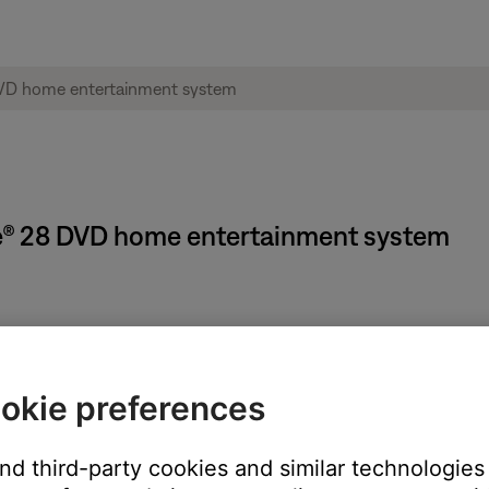
tyle® 28 DVD home entertainment system
 Timer turns off your Bose system but does not turn off any devi
okie preferences
n. The settings menu appears on the system display and on your 
)
and third-party cookies and similar technologies
 display)