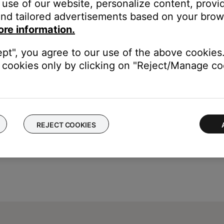
use of our website, personalize content, provid
 in increments of 10
nd tailored advertisements based on your brows
ore information.
imer is set.
ept", you agree to our use of the above cookies.
cookies only by clicking on "Reject/Manage coo
REJECT COOKIES