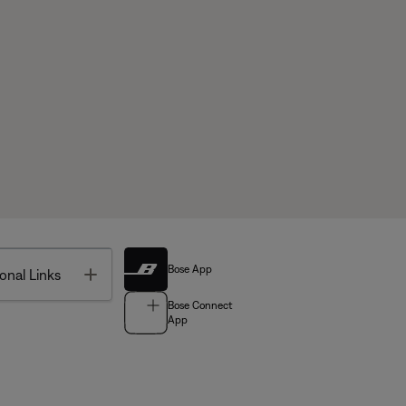
Bose App
Toggle
onal Links
Bose Connect
App