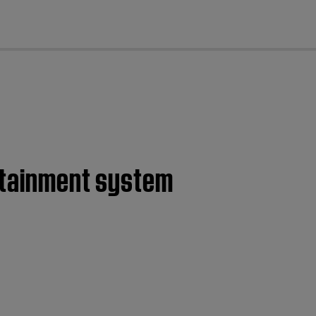
cl
ertainment system