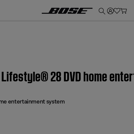
💰
Get up to £300 credit by trading in your Bose product!
 | Lifestyle® 28 DVD home ent
ome entertainment system