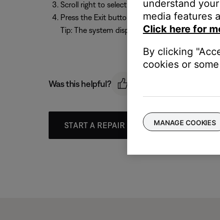
understand your 
Scroll right to select a time from
10 - 90
minutes
media features a
Press the Exit button to exit the menu.
Click here for m
Tip: The system display shows
SLEEP
when the t
By clicking "Acc
cookies or some 
Was this helpful?
MANAGE COOKIES
START A REPAIR OR REPLACEMENT