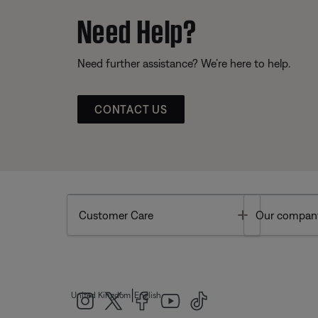
Need Help?
Need further assistance? We’re here to help.
CONTACT US
Toggle
Customer Care
Our compan
|
United Kingdom
English