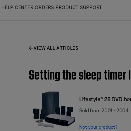
Skip
HELP CENTER
ORDERS
PRODUCT SUPPORT
to
Main
VIEW ALL ARTICLES
Setting the sleep timer
Lifestyle® 28 DVD h
Sold from 2001 - 2004
Not your product?