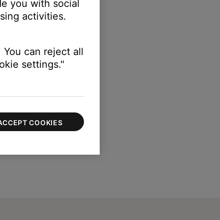
e you with social
ing activities.
 You can reject all
kie settings."
ACCEPT COOKIES