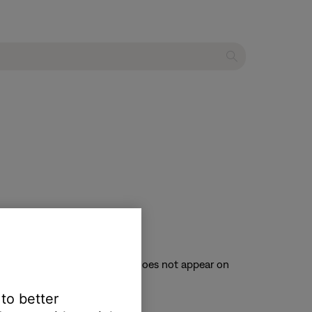
ces connected to your system.
TV. (Tip: If the system menu does not appear on
 to better