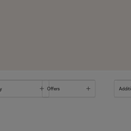
Toggle
Toggle
y
Offers
Additi