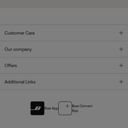
T
Customer Care
T
Our company
T
Offers
T
Additional Links
Bose Connect
Bose App
App