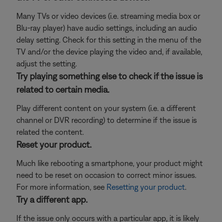
Many TVs or video devices (i.e. streaming media box or
Blu-ray player) have audio settings, including an audio
delay setting. Check for this setting in the menu of the
TV and/or the device playing the video and, if available,
adjust the setting.
Try playing something else to check if the issue is
related to certain media.
Play different content on your system (i.e. a different
channel or DVR recording) to determine if the issue is
related the content.
Reset your product.
Much like rebooting a smartphone, your product might
need to be reset on occasion to correct minor issues.
For more information, see
Resetting your product
.
Try a different app.
If the issue only occurs with a particular app, it is likely