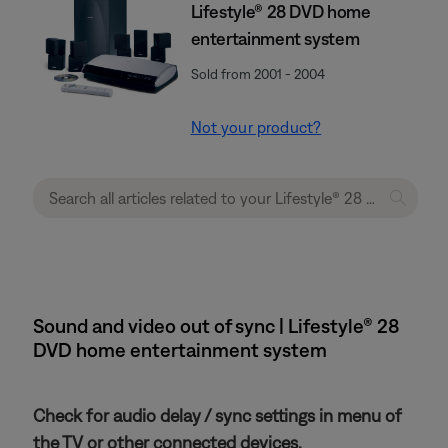
Lifestyle® 28 DVD home
entertainment system
Sold from 2001 - 2004
Not your product?
Sound and video out of sync | Lifestyle® 28
DVD home entertainment system
Check for audio delay / sync settings in menu of
the TV or other connected devices.