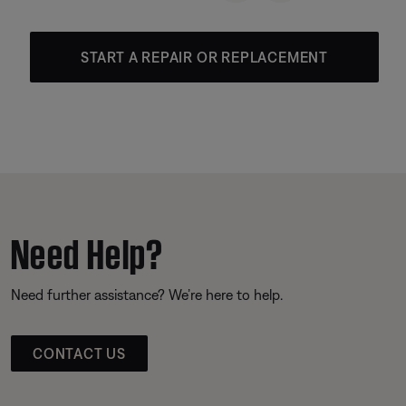
START A REPAIR OR REPLACEMENT
Need Help?
Need further assistance? We’re here to help.
CONTACT US