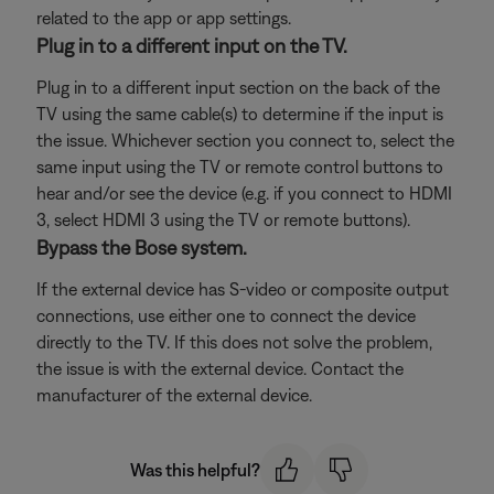
related to the app or app settings.
Plug in to a different input on the TV.
Plug in to a different input section on the back of the
TV using the same cable(s) to determine if the input is
the issue. Whichever section you connect to, select the
same input using the TV or remote control buttons to
hear and/or see the device (e.g. if you connect to HDMI
3, select HDMI 3 using the TV or remote buttons).
Bypass the Bose system.
If the external device has S-video or composite output
connections, use either one to connect the device
directly to the TV. If this does not solve the problem,
the issue is with the external device. Contact the
manufacturer of the external device.
Was this helpful?