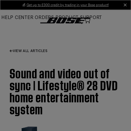
Skip
💰
Get up to £300 credit by trading in your Bose product!
cl
to
HELP CENTER
ORDERS
PRODUCT SUPPORT
Main
VIEW ALL ARTICLES
Sound and video out of
sync | Lifestyle® 28 DVD
home entertainment
system