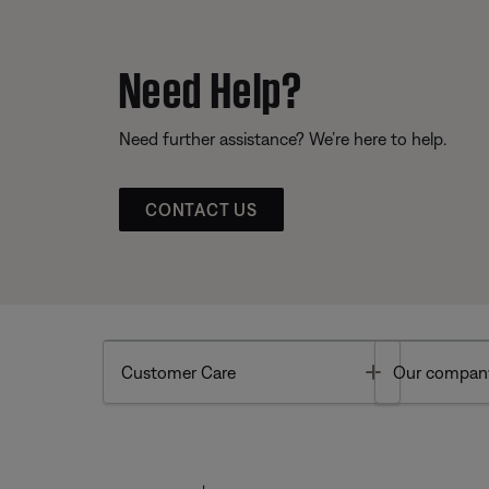
Need Help?
Need further assistance? We’re here to help.
CONTACT US
Toggle
Customer Care
Our compan