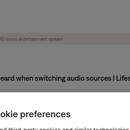
 heard when switching audio sources | Lif
sources.
okie preferences
seconds before sound is heard.
udio signal if the expansion room switches sources or is tur