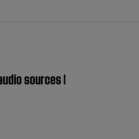
cl
audio sources |