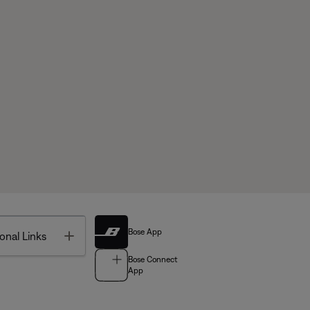
Bose App
Toggle
onal Links
Bose Connect
App