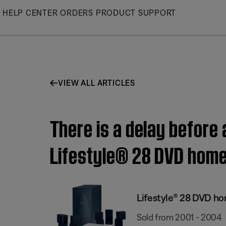
Skip
HELP CENTER
ORDERS
PRODUCT SUPPORT
to
Main
VIEW ALL ARTICLES
There is a delay before
Lifestyle® 28 DVD hom
Lifestyle® 28 DVD h
Sold from 2001 - 2004