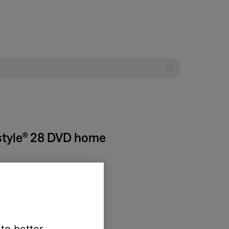
estyle® 28 DVD home
ned off.