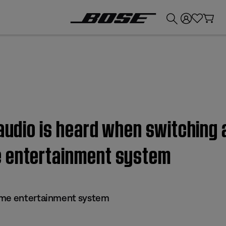
💰
Get up to £300 credit by trading in your Bose product!
 audio is heard when switching 
e entertainment system
ome entertainment system