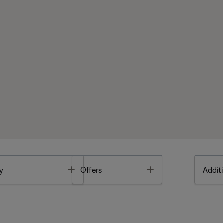
Toggle
Toggle
y
Offers
Additi