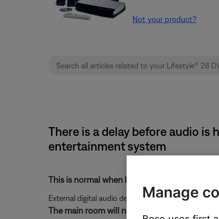
Not your product?
There is a delay before audio is
entertainment system
This is normal when listening to digital audio 
Manage co
External digital audio devices may take up to five 
The main room will not reacquire the digital a