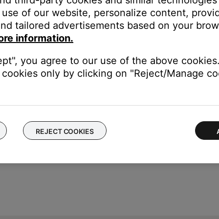
and third-party cookies and similar technologies
gital source (internal or external) that is being played simultaneo
use of our website, personalize content, provid
 room if the expansion room source is switched or turned off. This
nd tailored advertisements based on your brows
r room
ore information.
nal, switch to a different source and back or turn the main room o
ept", you agree to our use of the above cookies.
cookies only by clicking on "Reject/Manage coo
REJECT COOKIES