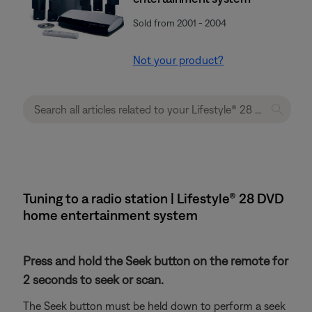
Sold from 2001 - 2004
Not your product?
Tuning to a radio station | Lifestyle® 28 DVD
home entertainment system
Press and hold the Seek button on the remote for
2 seconds to seek or scan.
The Seek button must be held down to perform a seek