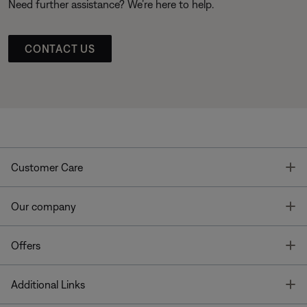
Need further assistance? We’re here to help.
CONTACT US
T
Customer Care
T
Our company
T
Offers
T
Additional Links