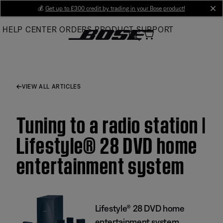
Skip
💰
Get up to £300 credit by trading in your Bose product!
cl
to
HELP CENTER
ORDERS
PRODUCT SUPPORT
Main
VIEW ALL ARTICLES
Tuning to a radio station |
Lifestyle® 28 DVD home
entertainment system
Lifestyle® 28 DVD home
entertainment system