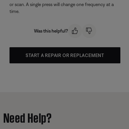
or scan. A single press will change one frequency at a
time.
Was this helpful?
START A REPAIR OR REPLACEMENT
Need Help?