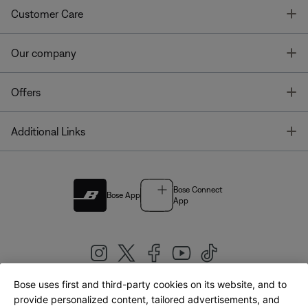
T
Customer Care
T
Our company
T
Offers
T
Additional Links
Bose Connect
Bose App
App
Bose uses first and third-party cookies on its website, and to
|
provide personalized content, tailored advertisements, and
United Kingdom
English