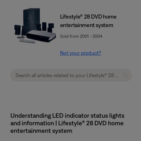
Lifestyle® 28 DVD home
entertainment system
Sold from 2001 - 2004
Not your product?
Understanding LED indicator status lights
and information | Lifestyle® 28 DVD home
entertainment system