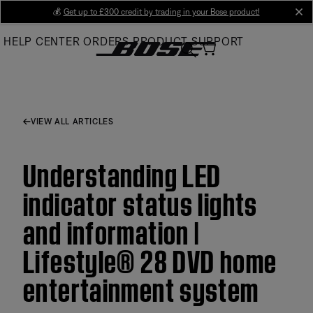
Skip
💰
Get up to £300 credit by trading in your Bose product!
cl
to
HELP CENTER
ORDERS
PRODUCT SUPPORT
Main
VIEW ALL ARTICLES
Understanding LED
indicator status lights
and information |
Lifestyle® 28 DVD home
entertainment system