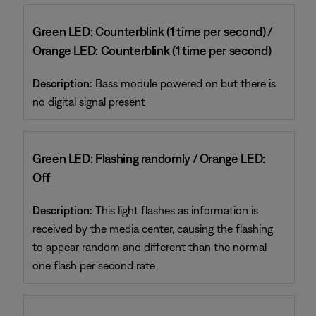
Green LED: Counterblink (1 time per second) /
Orange LED: Counterblink (1 time per second)
Description:
Bass module powered on but there is
no digital signal present
Green LED: Flashing randomly / Orange LED:
Off
Description:
This light flashes as information is
received by the media center, causing the flashing
to appear random and different than the normal
one flash per second rate