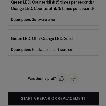
Green LED: Counterblink (5 times per second) /
Orange LED: Counterblink (5 times per second)
Description:
Software error
Green LED: Off / Orange LED: Solid
Description:
Hardware or software error
Was this helpful?
START A REPAIR OR REPLACEMENT