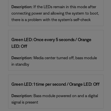
Description:
If the LEDs remain in this mode after
connecting power and allowing the system to boot,
there is a problem with the system's self-check
Green LED: Once every 5 seconds / Orange
LED: Off
Description:
Media center turned off, bass module
in standby
Green LED: 1 time per second / Orange LED: Off
Description:
Bass module powered on and a digital
signal is present