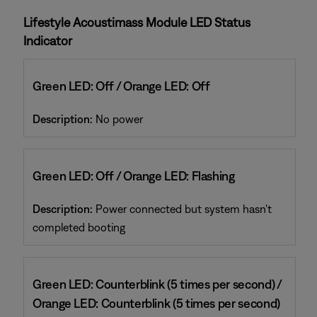
Lifestyle Acoustimass Module LED Status
Indicator
Green LED: Off / Orange LED: Off
Description:
No power
Green LED: Off / Orange LED: Flashing
Description:
Power connected but system hasn't
completed booting
Green LED: Counterblink (5 times per second) /
Orange LED: Counterblink (5 times per second)