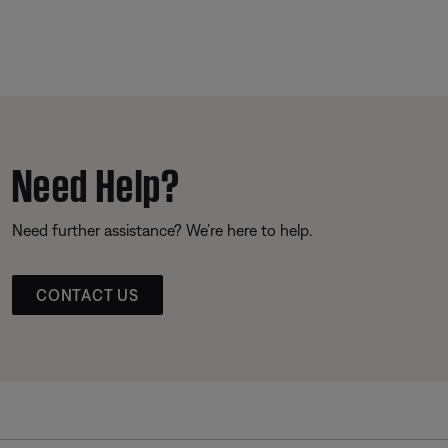
Need Help?
Need further assistance? We’re here to help.
CONTACT US