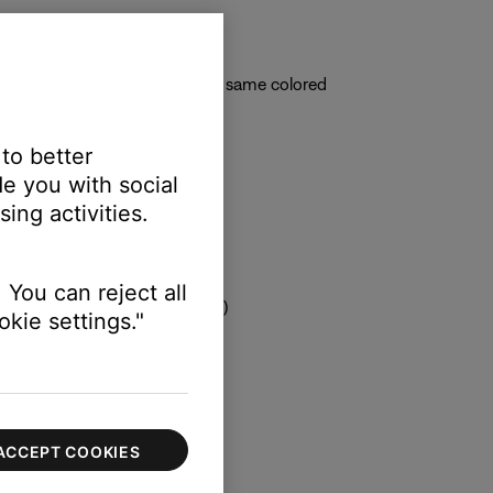
back of the system console
ored plugs on the cable to the same colored
 to better
e you with social
ing activities.
 You can reject all
 correct TV input is selected)
kie settings."
ACCEPT COOKIES