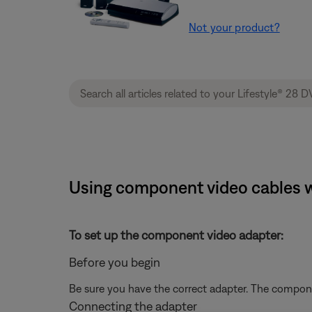
Not your product?
Using component video cables w
To set up the component video adapter:
Before you begin
Be sure you have the correct adapter. The compone
Connecting the adapter