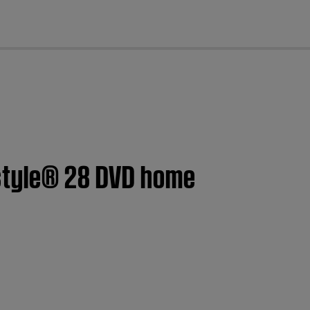
cl
estyle® 28 DVD home