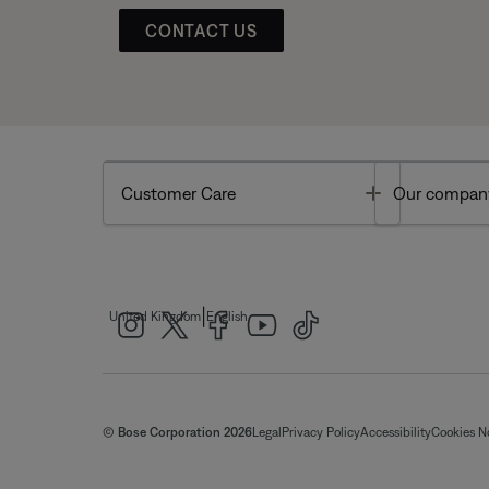
CONTACT US
Toggle
Customer Care
Our compan
|
United Kingdom
English
© Bose Corporation 2026
Legal
Privacy Policy
Accessibility
Cookies N