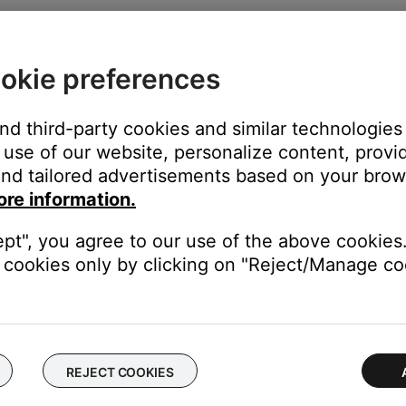
he
S-Video
and
Composite
jacks in the
VIdeo OUT
section on the 
nd of the adapter. Be sure to match the red, green and blue col
okie preferences
 to the red, green and blue component video jacks on your TV
and third-party cookies and similar technologies
use of our website, personalize content, provid
nd tailored advertisements based on your brows
ore information.
ept", you agree to our use of the above cookies.
 (Tip: If the system menu does not appear on your TV, be sure the
cookies only by clicking on "Reject/Manage coo
ter
button
REJECT COOKIES