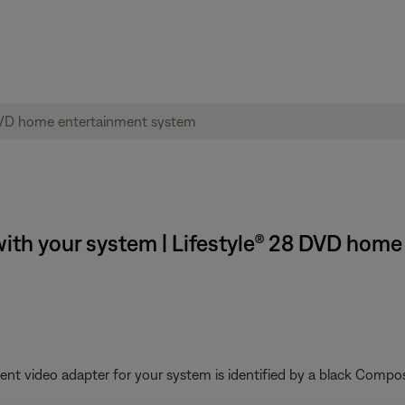
ith your system | Lifestyle® 28 DVD hom
nt video adapter for your system is identified by a black Compos