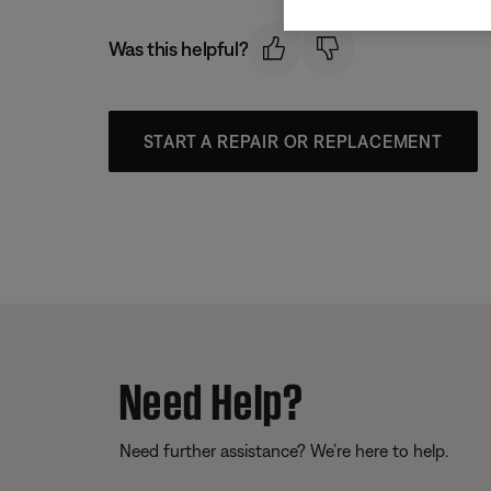
Was this helpful?
START A REPAIR OR REPLACEMENT
Need Help?
Need further assistance? We’re here to help.