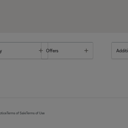
Toggle
Toggle
y
Offers
Additi
otice
Terms of Sale
Terms of Use