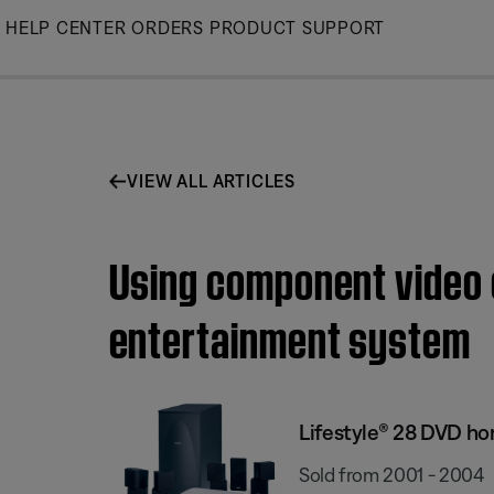
Skip
HELP CENTER
ORDERS
PRODUCT SUPPORT
to
Main
VIEW ALL ARTICLES
Using component video 
entertainment system
Lifestyle® 28 DVD h
Sold from 2001 - 2004