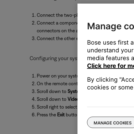
Connect the two-plug side of the adapter to t
Connect a component video cable to the other e
Manage co
connectors on the adapter
Connect the other end of the component cable
Bose uses first 
understand your 
media features a
Configuring your system
Click here for m
Power on your system
By clicking "Acc
On the remote control, press the
Settings
button
cookies or some 
Scroll down to
System Setup
, then press the
En
Scroll down to
Video Output
Scroll right to select
YPbPr
Press the
Exit
button to exit the menu
MANAGE COOKIES