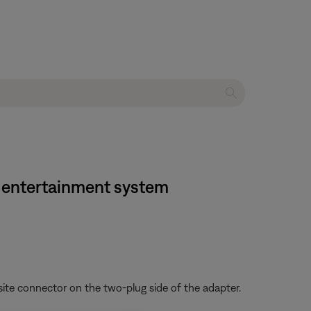
e entertainment system
ite connector on the two-plug side of the adapter.