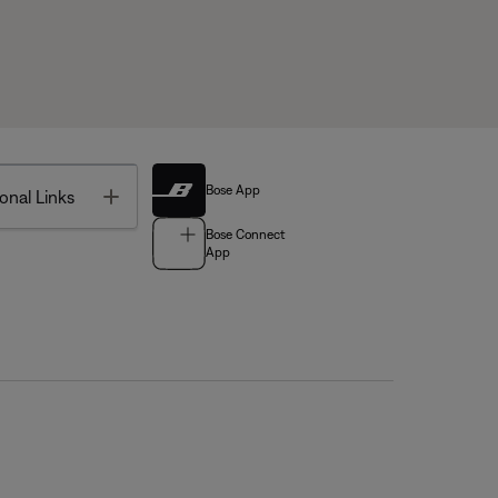
Bose App
Toggle
onal Links
Bose Connect
App