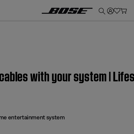
💰
Get up to £300 credit by trading in your Bose product!
cables with your system | Lif
ome entertainment system