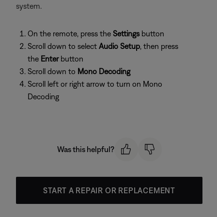
system.
On the remote, press the
Settings
button
Scroll down to select
Audio Setup
, then press
the
Enter
button
Scroll down to
Mono Decoding
Scroll left or right arrow to turn on Mono
Decoding
Was this helpful?
START A REPAIR OR REPLACEMENT