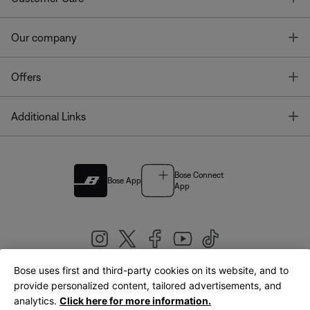
T
Our company
T
Offers
T
Additional Links
Bose Connect
Bose App
App
Bose uses first and third-party cookies on its website, and to
|
provide personalized content, tailored advertisements, and
United Kingdom
English
analytics.
Click here for more information.