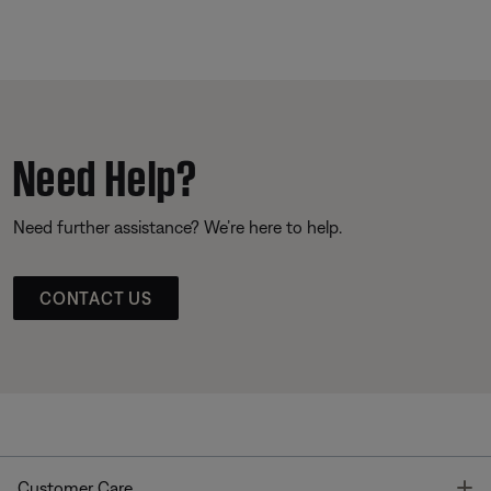
Need Help?
Need further assistance? We’re here to help.
CONTACT US
T
Customer Care