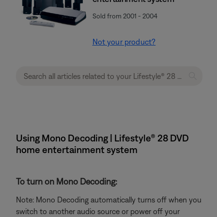
Sold from 2001 - 2004
Not your product?
Using Mono Decoding | Lifestyle® 28 DVD
home entertainment system
To turn on Mono Decoding:
Note: Mono Decoding automatically turns off when you
switch to another audio source or power off your