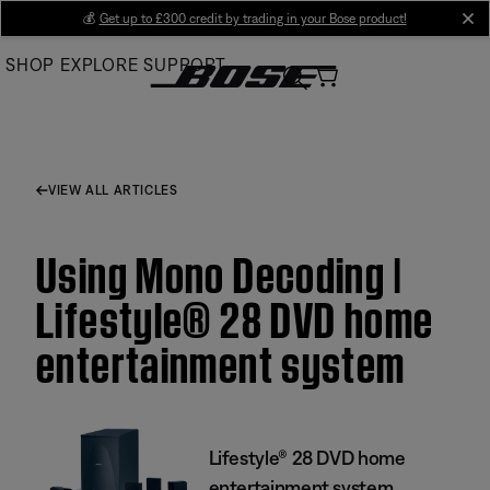
Skip
💰
Get up to £300 credit by trading in your Bose product!
cl
to
SHOP
EXPLORE
SUPPORT
Main
VIEW ALL ARTICLES
Using Mono Decoding |
Lifestyle® 28 DVD home
entertainment system
Lifestyle® 28 DVD home
entertainment system