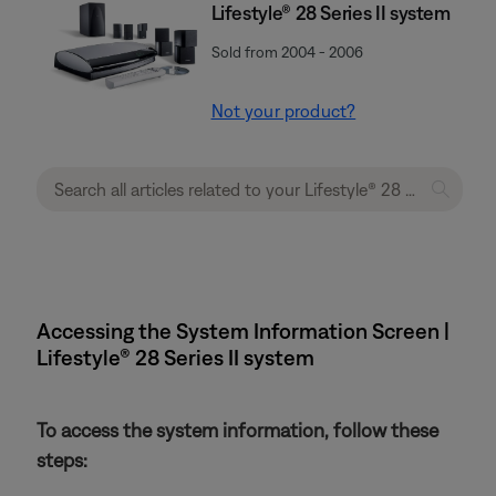
Lifestyle® 28 Series II system
Sold from 2004 - 2006
Not your product?
Accessing the System Information Screen |
Lifestyle® 28 Series II system
To access the system information, follow these
steps: