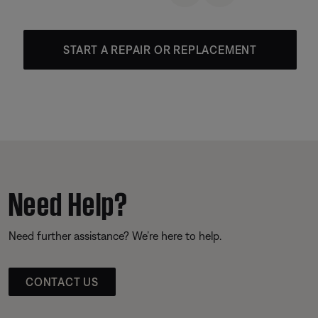
START A REPAIR OR REPLACEMENT
Need Help?
Need further assistance? We’re here to help.
CONTACT US