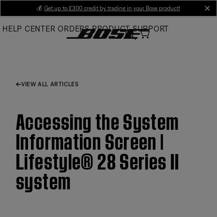
Skip
💰
Get up to £300 credit by trading in your Bose product!
cl
to
HELP CENTER
ORDERS
PRODUCT SUPPORT
Main
VIEW ALL ARTICLES
Accessing the System
Information Screen |
Lifestyle® 28 Series II
system