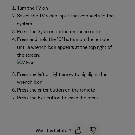
Turn the TV on
Select the TV video input that connects to the
system
Press the System button on the remote
Press and hold the "0" button on the remote
until a wrench icon appears at the top right of
the screen:
Press the left or right arrow to highlight the
wrench icon
Press the enter button on the remote
Press the Exit button to leave the menu
Was this helpful?