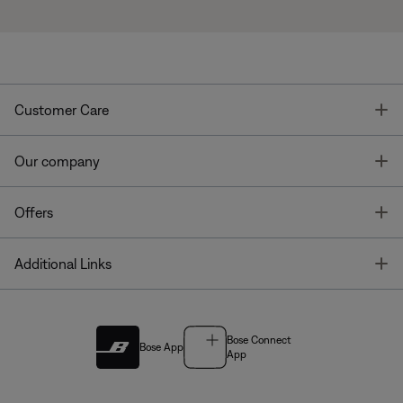
T
Customer Care
T
Our company
T
Offers
T
Additional Links
Bose Connect
Bose App
App