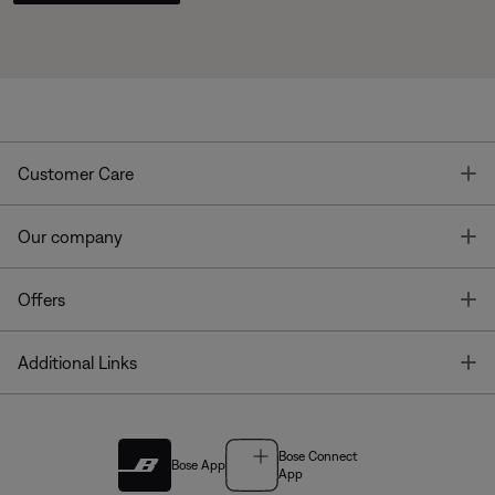
T
Customer Care
T
Our company
T
Offers
T
Additional Links
Bose Connect
Bose App
App