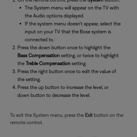
The System menu will appear on the TV with
the Audio options displayed.
If the system menu doesn't appear, select the
input on your TV that the Bose system is
connected to.
Press the down button once to highlight the
Bass Compensation
setting, or twice to highlight
the
Treble Compensation
setting.
Press the right button once to edit the value of
the setting.
Press the up button to increase the level, or
down button to decrease the level.
To exit the System menu, press the
Exit
button on the
remote control.