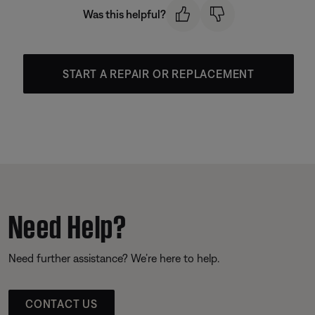
Was this helpful?
START A REPAIR OR REPLACEMENT
Need Help?
Need further assistance? We’re here to help.
CONTACT US