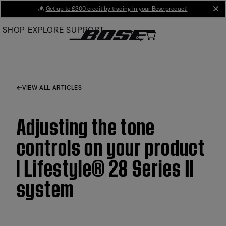
Skip
💰
Get up to £300 credit by trading in your Bose product!
cl
to
SHOP
EXPLORE
SUPPORT
Main
VIEW ALL ARTICLES
Adjusting the tone
controls on your product
| Lifestyle® 28 Series II
system