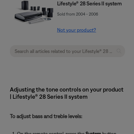
Lifestyle® 28 Series II system
Sold from 2004 - 2006
Not your product?
Adjusting the tone controls on your product
| Lifestyle® 28 Series II system
To adjust bass and treble levels:
On the remote control, press the
System
button.