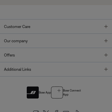
T
Customer Care
T
Our company
T
Offers
T
Additional Links
Bose Connect
Bose App
App