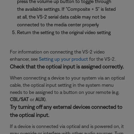
press the volume up button to toggle through
the available settings. If "Composite + S" is listed
at all, the VS-2 serial data cable may not be
connected to the media center properly
Return the setting to the original video setting
For information on connecting the VS-2 video
enhancer, see
Setting up your product
for the VS-2.
Check that the optical input is assigned correctly.
When connecting a device to your system via an optical
cable, the optical input setting in the system menu
needs to be assigned to a button on your remote (e.g.
CBL/SAT
or
AUX
).
Try turning off any external devices connected to
the optical input.
If a device is connected via optical and is powered on, it
may override or interfere with other audio sources. Turn