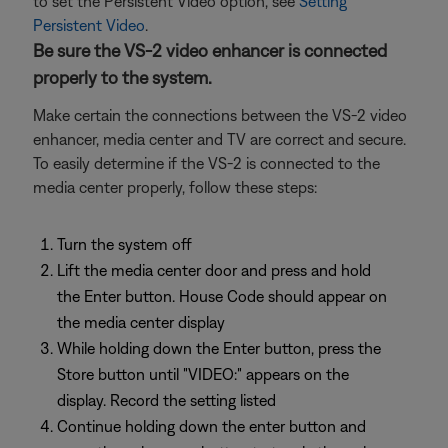
to set the Persistent Video option, see
Setting
Persistent Video
.
Be sure the VS-2 video enhancer is connected
properly to the system.
Make certain the connections between the VS-2 video
enhancer, media center and TV are correct and secure.
To easily determine if the VS-2 is connected to the
media center properly, follow these steps:
Turn the system off
Lift the media center door and press and hold
the Enter button. House Code should appear on
the media center display
While holding down the Enter button, press the
Store button until "VIDEO:" appears on the
display. Record the setting listed
Continue holding down the enter button and