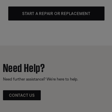
START A REPAIR OR REPLACEMENT
Need Help?
Need further assistance? We’re here to help.
CONTACT US