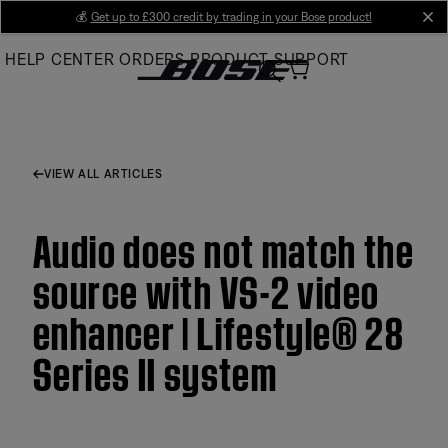
Skip
💰
Get up to £300 credit by trading in your Bose product!
cl
to
HELP CENTER
ORDERS
PRODUCT SUPPORT
Main
VIEW ALL ARTICLES
Audio does not match the
source with VS-2 video
enhancer | Lifestyle® 28
Series II system