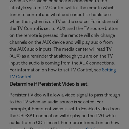
When a VS-2 video enhancer is connected to the
Lifestyle system TV Control will tell the remote which
tuner to control and what audio input it should use
when the system is on TV as the source. For instance if
the TV Control is set to AUX, and the TV source button
on the remote is pressed, the remote will only change
channels on the AUX device and will play audio from
the AUX audio inputs. The media center will read TV
(AUX) as a reminder that although you are on the TV
input the audio is coming from the AUX connections.
For information on how to set TV Control, see
Setting
TV Control
.
Determine if Persistent Video is set.
Persistent Video will allow a video signal to pass through
to the TV when an audio source is selected. For
example, if Persistent video is set to Enabled video from
the CBL-SAT connection will display on the TVG while
audio from a CD is heard. For more information on how