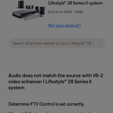
Lifestyle® 28 Series II system
Sold from 2004 - 2006
Not your product?
Audio does not match the source with VS-2
video enhancer | Lifestyle® 28 Series II
system
Determine if TV Control is set correctly.