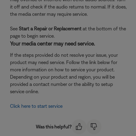
it off and check if the audio returns to normal. If it does,
the media center may require service.
See
Start a Repair or Replacement
at the bottom of the
page to begin service.
Your media center may need service.
If the steps provided do not resolve your issue, your
product may need service. Follow the link below for
more information on how to service your product.
Depending on your product and region, you will be
provided a contact number or the ability to setup
service online.
Click here to start service
Was this helpful?