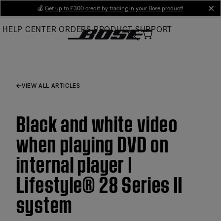
Skip
💰
Get up to £300 credit by trading in your Bose product!
cl
to
HELP CENTER
ORDERS
PRODUCT SUPPORT
Main
VIEW ALL ARTICLES
Black and white video
when playing DVD on
internal player |
Lifestyle® 28 Series II
system