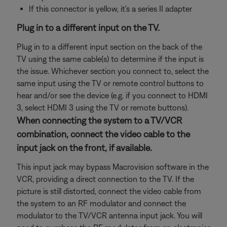
If this connector is yellow, it's a series II adapter
Plug in to a different input on the TV.
Plug in to a different input section on the back of the
TV using the same cable(s) to determine if the input is
the issue. Whichever section you connect to, select the
same input using the TV or remote control buttons to
hear and/or see the device (e.g. if you connect to HDMI
3, select HDMI 3 using the TV or remote buttons).
When connecting the system to a TV/VCR
combination, connect the video cable to the
input jack on the front, if available.
This input jack may bypass Macrovision software in the
VCR, providing a direct connection to the TV. If the
picture is still distorted, connect the video cable from
the system to an RF modulator and connect the
modulator to the TV/VCR antenna input jack. You will