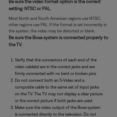
Be sure the video format option is the correct
setting: NTSC or PAL.
Most North and South American regions use NTSC;
other regions use PAL. If the format is set incorrectly in
the system, the video may be distorted or blank.
Be sure the Bose system is connected properly to
the TV.
Verify that the connectors of each end of the
video cable(s) are in the correct jacks and are
firmly connected with no bent or broken pins
Do not connect both an S-Video and a
composite cable to the same set of input jacks
on the TV. The TV may not display a clear picture
or the correct picture if both jacks are used
Make sure the video output of the Bose system
is connected directly to the television. Do not