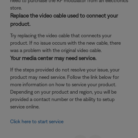
need to purchase the RF modulator from an electronics
store.
Replace the video cable used to connect your
product.
Try replacing the video cable that connects your
product. If no issue occurs with the new cable, there
was a problem with the original video cable.
Your media center may need service.
If the steps provided do not resolve your issue, your
product may need service. Follow the link below for
more information on how to service your product.
Depending on your product and region, you will be
provided a contact number or the ability to setup
service online.
Click here to start service