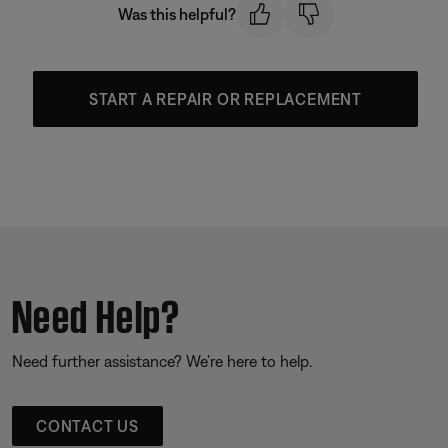
Was this helpful?
START A REPAIR OR REPLACEMENT
Need Help?
Need further assistance? We’re here to help.
CONTACT US