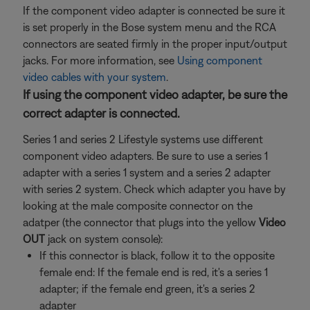
If the component video adapter is connected be sure it
is set properly in the Bose system menu and the RCA
connectors are seated firmly in the proper input/output
jacks. For more information, see
Using component
video cables with your system
.
If using the component video adapter, be sure the
correct adapter is connected.
Series 1 and series 2 Lifestyle systems use different
component video adapters. Be sure to use a series 1
adapter with a series 1 system and a series 2 adapter
with series 2 system. Check which adapter you have by
looking at the male composite connector on the
adatper (the connector that plugs into the yellow
Video
OUT
jack on system console):
If this connector is black, follow it to the opposite
female end: If the female end is red, it's a series 1
adapter; if the female end green, it's a series 2
adapter