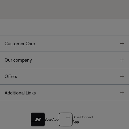
T
Customer Care
T
Our company
T
Offers
T
Additional Links
Bose Connect
Bose App
App