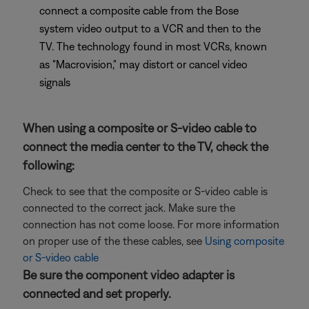
connect a composite cable from the Bose
system video output to a VCR and then to the
TV. The technology found in most VCRs, known
as "Macrovision," may distort or cancel video
signals
When using a composite or S-video cable to
connect the media center to the TV, check the
following:
Check to see that the composite or S-video cable is
connected to the correct jack. Make sure the
connection has not come loose. For more information
on proper use of the these cables, see
Using composite
or S-video cable
Be sure the component video adapter is
connected and set properly.