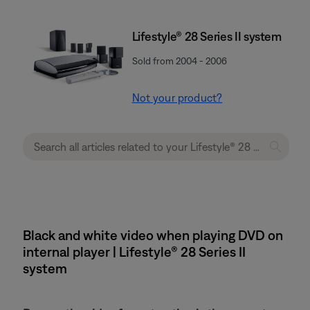
Lifestyle® 28 Series II system
Sold from 2004 - 2006
Not your product?
Black and white video when playing DVD on
internal player | Lifestyle® 28 Series II
system