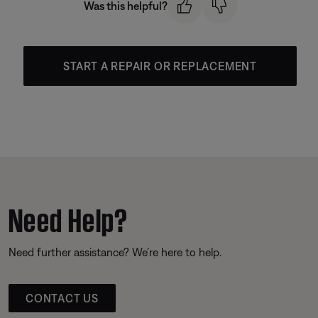
Was this helpful?
START A REPAIR OR REPLACEMENT
Need Help?
Need further assistance? We’re here to help.
CONTACT US