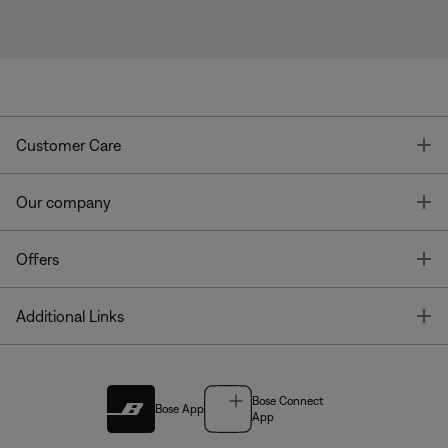
T
Customer Care
T
Our company
T
Offers
T
Additional Links
Bose Connect
Bose App
App