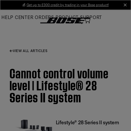
Skip
💰
Get up to £300 credit by trading in your Bose product!
cl
to
HELP CENTER
ORDERS
PRODUCT SUPPORT
Main
VIEW ALL ARTICLES
Cannot control volume
level | Lifestyle® 28
Series II system
Lifestyle® 28 Series II system