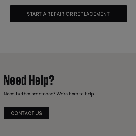
START A REPAIR OR REPLACEMENT
Need Help?
Need further assistance? We’re here to help.
CONTACT US