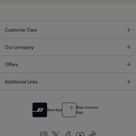
T
Customer Care
T
Our company
T
Offers
T
Additional Links
Bose Connect
Bose App
App