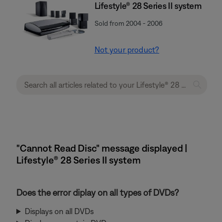
Lifestyle® 28 Series II system
Sold from 2004 - 2006
Not your product?
"Cannot Read Disc" message displayed |
Lifestyle® 28 Series II system
Does the error diplay on all types of DVDs?
Displays on all DVDs