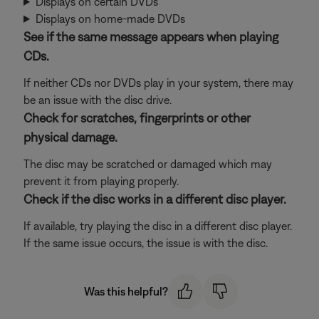
Displays on certain DVDs
Displays on home-made DVDs
See if the same message appears when playing
CDs.
If neither CDs nor DVDs play in your system, there may
be an issue with the disc drive.
Check for scratches, fingerprints or other
physical damage.
The disc may be scratched or damaged which may
prevent it from playing properly.
Check if the disc works in a different disc player.
If available, try playing the disc in a different disc player.
If the same issue occurs, the issue is with the disc.
Was this helpful?