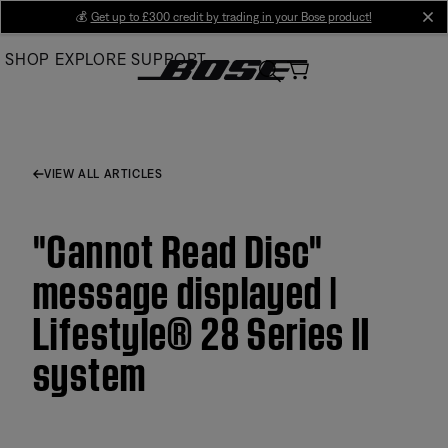
Skip
💰
Get up to £300 credit by trading in your Bose product!
cl
to
SHOP
EXPLORE
SUPPORT
Main
VIEW ALL ARTICLES
"Cannot Read Disc"
message displayed |
Lifestyle® 28 Series II
system