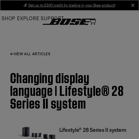
Skip
💰
Get up to £300 credit by trading in your Bose product!
cl
to
SHOP
EXPLORE
SUPPORT
Main
VIEW ALL ARTICLES
Changing display
language | Lifestyle® 28
Series II system
Lifestyle® 28 Series II system