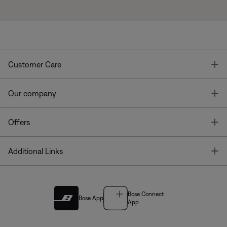
T
Customer Care
T
Our company
T
Offers
T
Additional Links
Bose Connect
Bose App
App