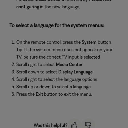
configuring
in the new language.
To select a language for the system menus:
On the remote control, press the
System
button
Tip: If the system menu does not appear on your
TV, be sure the correct TV input is selected
Scroll right to select
Media Center
Scroll down to select
Display Language
Scroll right to select the language options
Scroll up or down to select a language
Press the
Exit
button to exit the menu.
Was this helpful?