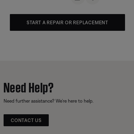
START A REPAIR OR REPLACEMENT
Need Help?
Need further assistance? We’re here to help.
CONTACT US