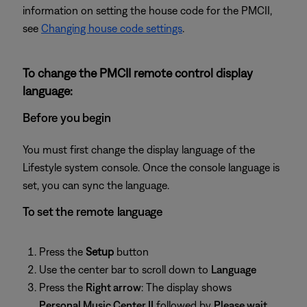
information on setting the house code for the PMCII,
see
Changing house code settings
.
To change the PMCII remote control display
language:
Before you begin
You must first change the display language of the
Lifestyle system console. Once the console language is
set, you can sync the language.
To set the remote language
Press the
Setup
button
Use the center bar to scroll down to
Language
Press the
Right arrow
: The display shows
Personal Music Center II
followed by
Please wait