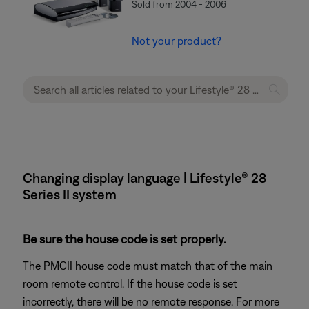
Sold from 2004 - 2006
Not your product?
Changing display language | Lifestyle® 28
Series II system
Be sure the house code is set properly.
The PMCII house code must match that of the main
room remote control. If the house code is set
incorrectly, there will be no remote response. For more