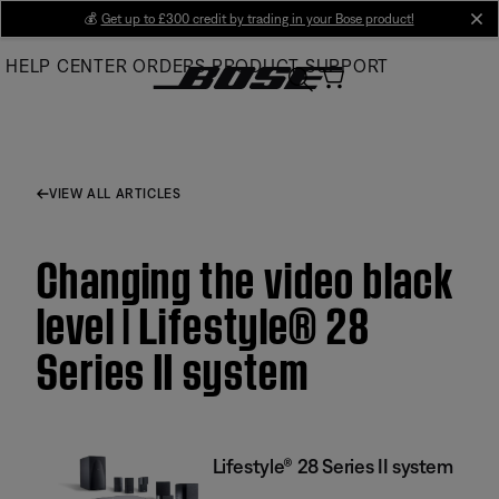
Skip
💰
Get up to £300 credit by trading in your Bose product!
cl
to
HELP CENTER
ORDERS
PRODUCT SUPPORT
Main
VIEW ALL ARTICLES
Changing the video black
level | Lifestyle® 28
Series II system
Lifestyle® 28 Series II system