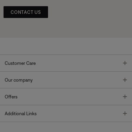
CONTACT US
T
Customer Care
T
Our company
T
Offers
T
Additional Links