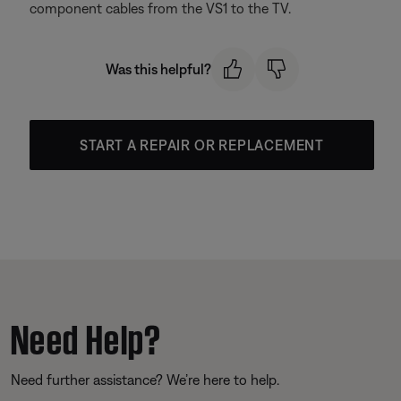
component cables from the VS1 to the TV.
Was this helpful?
START A REPAIR OR REPLACEMENT
Need Help?
Need further assistance? We’re here to help.