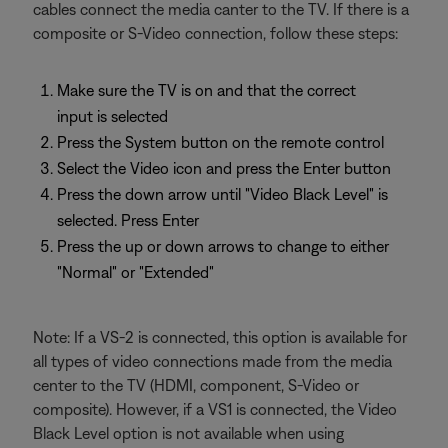
cables connect the media canter to the TV. If there is a
composite or S-Video connection, follow these steps:
Make sure the TV is on and that the correct
input is selected
Press the System button on the remote control
Select the Video icon and press the Enter button
Press the down arrow until "Video Black Level" is
selected. Press Enter
Press the up or down arrows to change to either
"Normal" or "Extended"
Note: If a VS-2 is connected, this option is available for
all types of video connections made from the media
center to the TV (HDMI, component, S-Video or
composite). However, if a VS1 is connected, the Video
Black Level option is not available when using