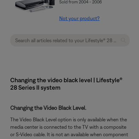
Sold from 2004 - 2006
Not your product?
Changing the video black level | Lifestyle®
28 Series II system
Changing the Video Black Level.
The Video Black Level option is only available when the
media center is connected to the TV with a composite
or S-Video cable. It is not an available when component