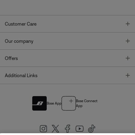
T
Customer Care
T
Our company
T
Offers
T
Additional Links
Bose Connect
Bose App
App