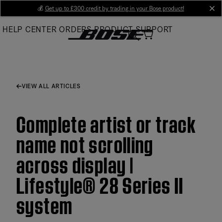
Skip
💰
Get up to £300 credit by trading in your Bose product!
cl
to
HELP CENTER
ORDERS
PRODUCT SUPPORT
Main
VIEW ALL ARTICLES
Complete artist or track
name not scrolling
across display |
Lifestyle® 28 Series II
system