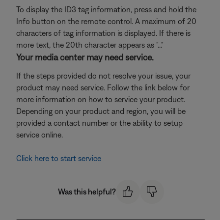
To display the ID3 tag information, press and hold the
Info button on the remote control. A maximum of 20
characters of tag information is displayed. If there is
more text, the 20th character appears as "..."
Your media center may need service.
If the steps provided do not resolve your issue, your
product may need service. Follow the link below for
more information on how to service your product.
Depending on your product and region, you will be
provided a contact number or the ability to setup
service online.
Click here to start service
Was this helpful?