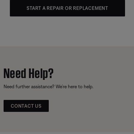
START A REPAIR OR REPLACEMENT
Need Help?
Need further assistance? We’re here to help.
CONTACT US