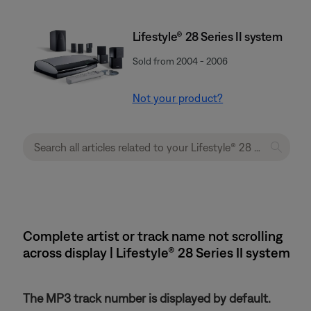
Lifestyle® 28 Series II system
Sold from 2004 - 2006
Not your product?
Complete artist or track name not scrolling
across display | Lifestyle® 28 Series II system
The MP3 track number is displayed by default.