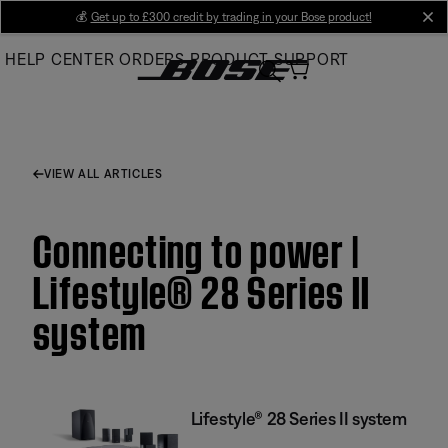
Skip
💰
Get up to £300 credit by trading in your Bose product!
cl
to
HELP CENTER
ORDERS
PRODUCT SUPPORT
Main
VIEW ALL ARTICLES
Connecting to power |
Lifestyle® 28 Series II
system
Lifestyle® 28 Series II system