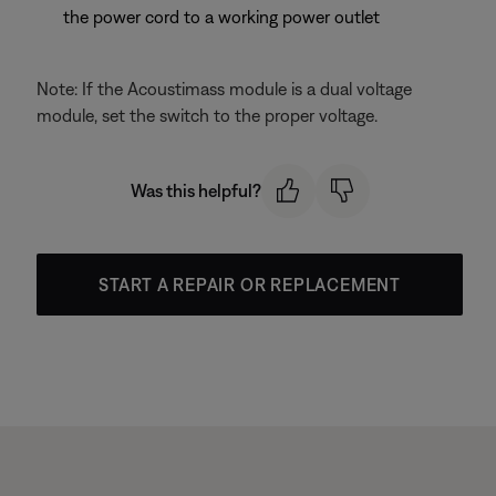
the power cord to a working power outlet
Note: If the Acoustimass module is a dual voltage
module, set the switch to the proper voltage.
Was this helpful?
START A REPAIR OR REPLACEMENT