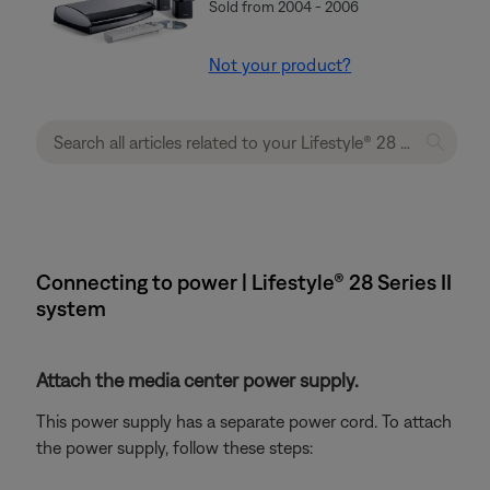
Sold from 2004 - 2006
Not your product?
Connecting to power | Lifestyle® 28 Series II
system
Attach the media center power supply.
This power supply has a separate power cord. To attach
the power supply, follow these steps: