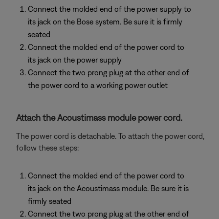
Connect the molded end of the power supply to
its jack on the Bose system. Be sure it is firmly
seated
Connect the molded end of the power cord to
its jack on the power supply
Connect the two prong plug at the other end of
the power cord to a working power outlet
Attach the Acoustimass module power cord.
The power cord is detachable. To attach the power cord,
follow these steps:
Connect the molded end of the power cord to
its jack on the Acoustimass module. Be sure it is
firmly seated
Connect the two prong plug at the other end of