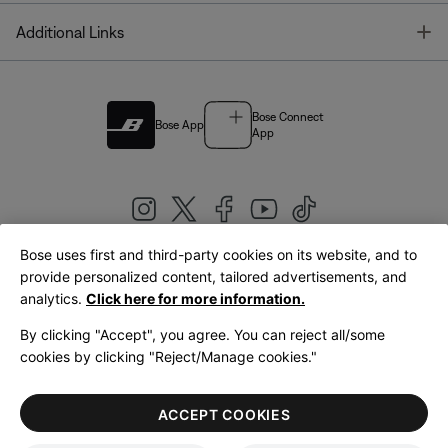
T
Additional Links
Bose Connect
Bose App
App
Bose uses first and third-party cookies on its website, and to
|
provide personalized content, tailored advertisements, and
United Kingdom
English
analytics.
Click here for more information.
By clicking "Accept", you agree. You can reject all/some
cookies by clicking "Reject/Manage cookies."
© Bose Corporation 2026
Legal
Privacy Policy
Accessibility
Cookies Notice
Terms of Sale
ACCEPT COOKIES
Terms of Use