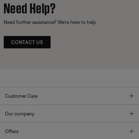
Need Help?
Need further assistance? We’re here to help.
CONTACT US
T
Customer Care
T
Our company
T
Offers