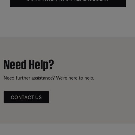
Need Help?
Need further assistance? We’re here to help.
CONTACT US