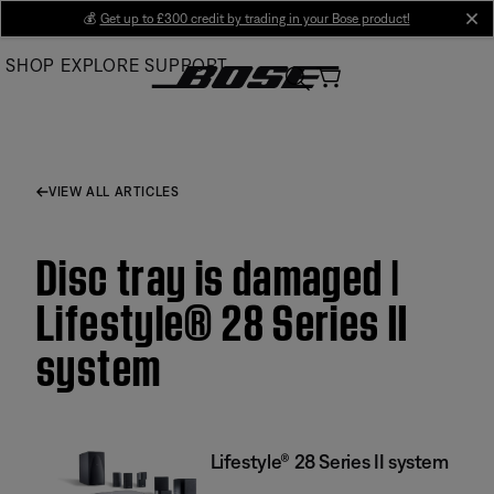
Skip
💰
Get up to £300 credit by trading in your Bose product!
cl
to
SHOP
EXPLORE
SUPPORT
Main
VIEW ALL ARTICLES
Disc tray is damaged |
Lifestyle® 28 Series II
system
Lifestyle® 28 Series II system