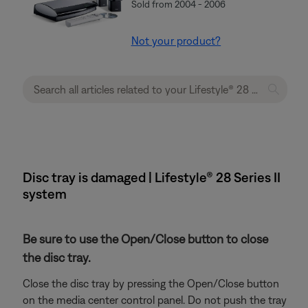
Sold from 2004 - 2006
Not your product?
Disc tray is damaged | Lifestyle® 28 Series II
system
Be sure to use the Open/Close button to close
the disc tray.
Close the disc tray by pressing the Open/Close button
on the media center control panel. Do not push the tray