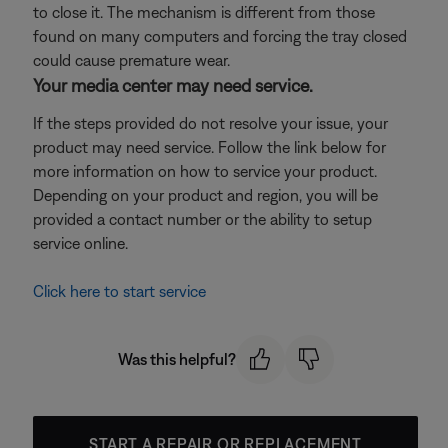
to close it. The mechanism is different from those
found on many computers and forcing the tray closed
could cause premature wear.
Your media center may need service.
If the steps provided do not resolve your issue, your
product may need service. Follow the link below for
more information on how to service your product.
Depending on your product and region, you will be
provided a contact number or the ability to setup
service online.
Click here to start service
Was this helpful?
START A REPAIR OR REPLACEMENT