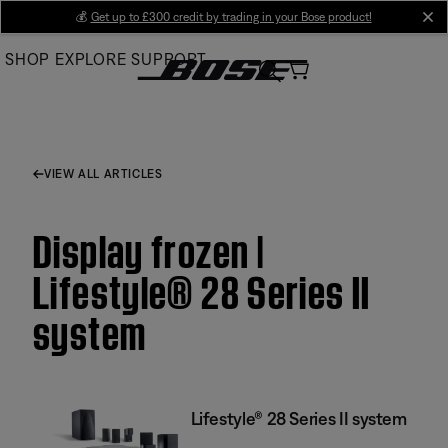
Skip
💰
Get up to £300 credit by trading in your Bose product!
cl
to
SHOP
EXPLORE
SUPPORT
Main
VIEW ALL ARTICLES
Display frozen |
Lifestyle® 28 Series II
system
Lifestyle® 28 Series II system