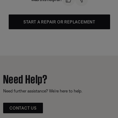
START A REPAIR OR REPLACEMENT
Need Help?
Need further assistance? We’re here to help.
CONTACT US