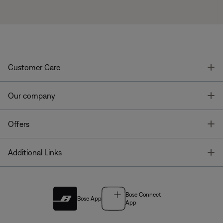
T
Customer Care
T
Our company
T
Offers
T
Additional Links
Bose Connect
Bose App
App