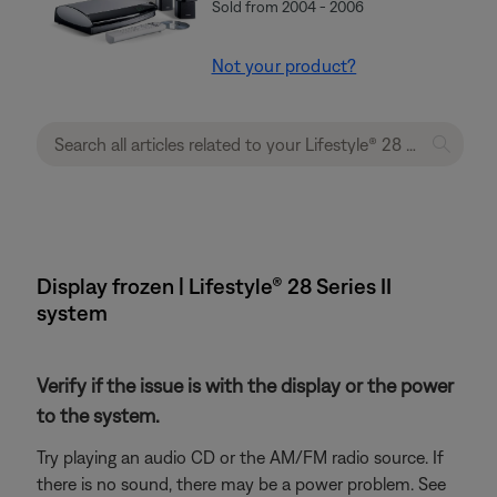
Sold from 2004 - 2006
Not your product?
Display frozen | Lifestyle® 28 Series II
system
Verify if the issue is with the display or the power
to the system.
Try playing an audio CD or the AM/FM radio source. If
there is no sound, there may be a power problem. See