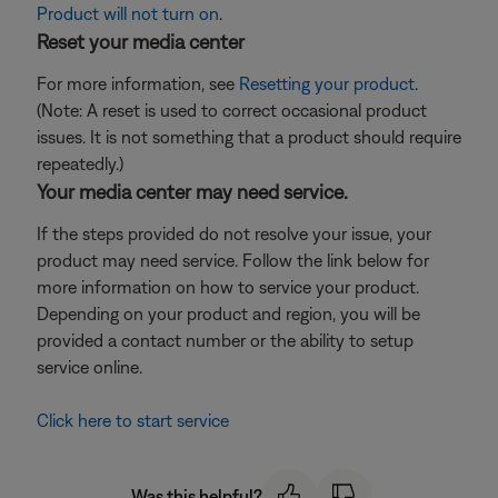
Product will not turn on
.
Reset your media center
For more information, see
Resetting your product
.
(Note: A reset is used to correct occasional product
issues. It is not something that a product should require
repeatedly.)
Your media center may need service.
If the steps provided do not resolve your issue, your
product may need service. Follow the link below for
more information on how to service your product.
Depending on your product and region, you will be
provided a contact number or the ability to setup
service online.
Click here to start service
Was this helpful?