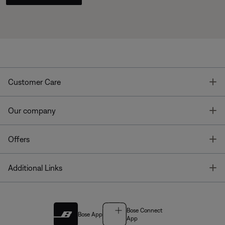
T
Customer Care
T
Our company
T
Offers
T
Additional Links
Bose Connect
Bose App
App