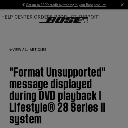
Skip
💰
Get up to £300 credit by trading in your Bose product!
cl
to
HELP CENTER
ORDERS
PRODUCT SUPPORT
Main
VIEW ALL ARTICLES
"Format Unsupported"
message displayed
during DVD playback |
Lifestyle® 28 Series II
system