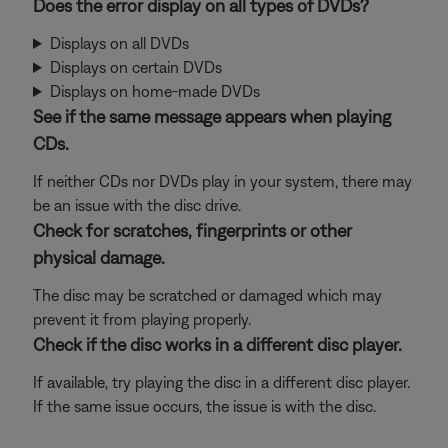
Does the error display on all types of DVDs?
Displays on all DVDs
Displays on certain DVDs
Displays on home-made DVDs
See if the same message appears when playing
CDs.
If neither CDs nor DVDs play in your system, there may
be an issue with the disc drive.
Check for scratches, fingerprints or other
physical damage.
The disc may be scratched or damaged which may
prevent it from playing properly.
Check if the disc works in a different disc player.
If available, try playing the disc in a different disc player.
If the same issue occurs, the issue is with the disc.