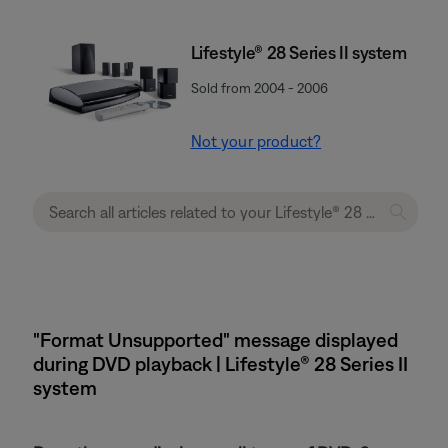
Lifestyle® 28 Series II system
Sold from 2004 - 2006
Not your product?
"Format Unsupported" message displayed
during DVD playback | Lifestyle® 28 Series II
system