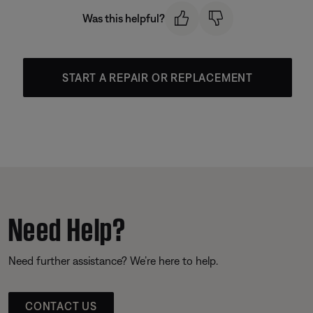
Was this helpful?
START A REPAIR OR REPLACEMENT
Need Help?
Need further assistance? We’re here to help.
CONTACT US